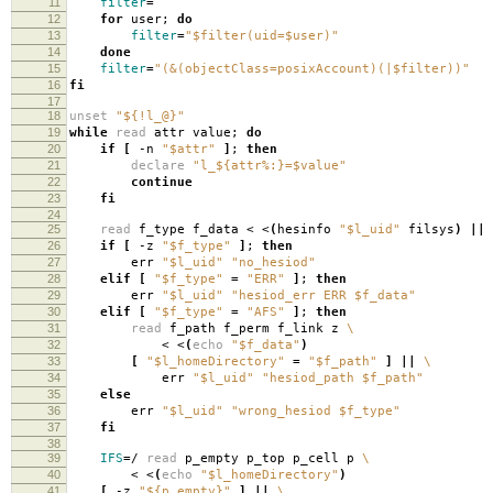
11
filter
=
12
for
user;
do
13
filter
=
"$filter(uid=$user)"
14
done
15
filter
=
"(&(objectClass=posixAccount)(|$filter))"
16
fi
17
18
unset
"${!l_@}"
19
while
read
attr value;
do
20
if
[
-n
"$attr"
]
;
then
21
declare
"l_${attr%:}=$value"
22
continue
23
fi
24
25
read
f_type f_data < <
(
hesinfo
"$l_uid"
filsys
)
||
26
if
[
-z
"$f_type"
]
;
then
27
err
"$l_uid"
"no_hesiod"
28
elif
[
"$f_type"
=
"ERR"
]
;
then
29
err
"$l_uid"
"hesiod_err ERR $f_data"
30
elif
[
"$f_type"
=
"AFS"
]
;
then
31
read
f_path f_perm f_link z
\
32
< <
(
echo
"$f_data"
)
33
[
"$l_homeDirectory"
=
"$f_path"
]
||
\
34
err
"$l_uid"
"hesiod_path $f_path"
35
else
36
err
"$l_uid"
"wrong_hesiod $f_type"
37
fi
38
39
IFS
=
/
read
p_empty p_top p_cell p
\
40
< <
(
echo
"$l_homeDirectory"
)
41
[
-z
"${p_empty}"
]
||
\