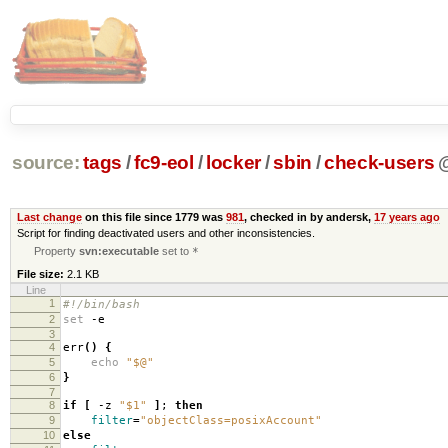
source:
tags
/
fc9-eol
/
locker
/
sbin
/
check-users
Last change
on this file since 1779 was
981
, checked in by andersk,
17 years ago
Script for finding deactivated users and other inconsistencies.
Property
svn:executable
set to
*
File size:
2.1 KB
Line
1
#!/bin/bash
2
set
-e
3
4
err
()
{
5
echo
"$@"
6
}
7
8
if
[
-z
"$1"
]
;
then
9
filter
=
"objectClass=posixAccount"
10
else