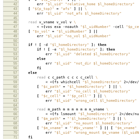
42
err
"$l_uid"
"relative_home $l_homeDirectory"
43
[
"${p_top}"
=
"afs"
]
||
\
44
err
"$l_uid"
"not_afs $l_homeDirectory"
45
46
read
v_vname v_vol v
\
47
< <
(
vos exa -noauth
"$l_uidNumber"
-cell
"$p_ce
48
[
"$v_vol"
=
"$l_uidNumber"
]
||
49
err
"$l_uid"
"no_vol $l_uidNumber"
50
51
if
!
[
-d
"$l_homeDirectory"
]
;
then
52
if
!
[
-e
"$l_homeDirectory"
]
;
then
53
err
"$l_uid"
"deleted $l_homeDirectory"
54
else
55
err
"$l_uid"
"not_dir $l_homeDirectory"
56
fi
57
else
58
read
c c_path c c c c_cell
\
59
< <
(
fs whichcell
"$l_homeDirectory"
2>/dev/
60
[
"$c_path"
=
"$l_homeDirectory"
]
||
\
61
err
"$l_uid"
"no_cell $l_homeDirectory"
62
[
"$c_cell"
=
"'$p_cell'"
]
||
\
63
err
"$l_uid"
"wrong_cell $l_homeDirectory"
64
65
read
m_path m m m m m m m_vname
\
66
< <
(
fs lsmount
"$l_homeDirectory"
2>/dev/nu
67
[
"$m_path"
=
"'$l_homeDirectory'"
]
||
\
68
err
"$l_uid"
"no_mount $l_homeDirectory"
69
[
"$m_vname"
=
"'#$v_vname'"
]
||
[
"$m_vname"
70
err
"$l_uid"
"wrong_mount $m_vname ($l_uidN
71
fi