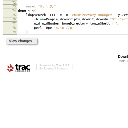
72
73
unset
"${!l_@}"
74
done
< <
(
75
ldapsearch -LLL -x -D
'cn=Directory Manager'
-y /et
76
-b
ou
=
People,dc
=
scripts,dc
=
mit,dc
=
edu
"$filter"
77
uid uidNumber homeDirectory loginShell |
\
78
perl -0pe
's/\n //g;'
79
)
Downl
Plain 
Powered by
Trac 1.0.2
By
Edgewall Software
.