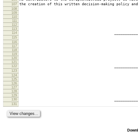
107
the creation of this written decision-making policy and
108
109
110
111
112
113
114
________________________
115
tabb
116
117
118
119
120
121
122
________________________
123
ande
124
125
126
127
128
129
130
________________________
131
geof
Downl