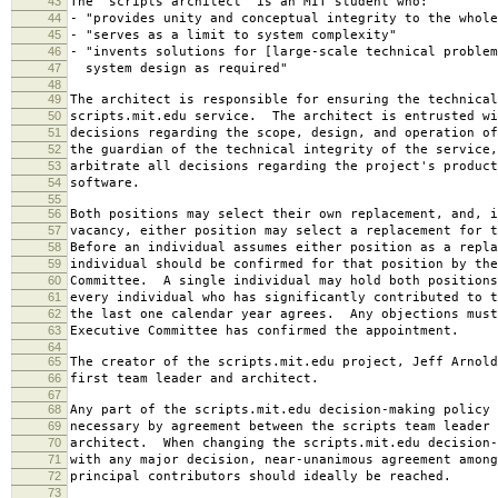
43
The "scripts architect" is an MIT student who:
44
- "provides unity and conceptual integrity to the whole
45
- "serves as a limit to system complexity"
46
- "invents solutions for [large-scale technical problem
47
system design as required"
48
49
The architect is responsible for ensuring the technical
50
scripts.mit.edu service. The architect is entrusted wi
51
decisions regarding the scope, design, and operation o
52
the guardian of the technical integrity of the service,
53
arbitrate all decisions regarding the project's product
54
software.
55
56
Both positions may select their own replacement, and, i
57
vacancy, either position may select a replacement for t
58
Before an individual assumes either position as a repla
59
individual should be confirmed for that position by the
60
Committee. A single individual may hold both positions
61
every individual who has significantly contributed to t
62
the last one calendar year agrees. Any objections must
63
Executive Committee has confirmed the appointment.
64
65
The creator of the scripts.mit.edu project, Jeff Arnold
66
first team leader and architect.
67
68
Any part of the scripts.mit.edu decision-making policy 
69
necessary by agreement between the scripts team leader 
70
architect. When changing the scripts.mit.edu decision-
71
with any major decision, near-unanimous agreement among
72
principal contributors should ideally be reached.
73