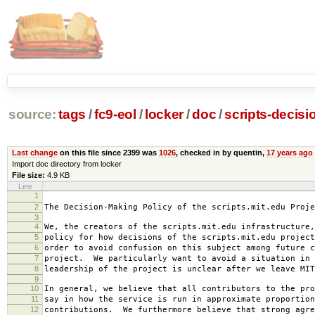
source:
tags
/
fc9-eol
/
locker
/
doc
/
scripts-decisi
Last change
on this file since 2399 was
1026
, checked in by quentin,
17 years ago
Import doc directory from locker
File size:
4.9 KB
Line
1
2007-0
2
The Decision-Making Policy of the scripts.mit.edu Proje
3
4
We, the creators of the scripts.mit.edu infrastructure,
5
policy for how decisions of the scripts.mit.edu project
6
order to avoid confusion on this subject among future c
7
project. We particularly want to avoid a situation in 
8
leadership of the project is unclear after we leave MIT
9
10
In general, we believe that all contributors to the pro
11
say in how the service is run in approximate proportion
12
contributions. We furthermore believe that strong agre