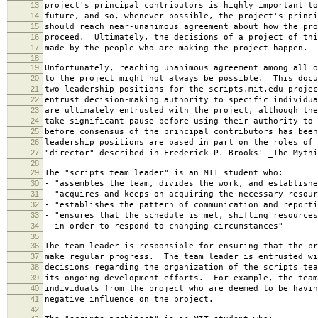
13
project's principal contributors is highly important to
14
future, and so, whenever possible, the project's princi
15
should reach near-unanimous agreement about how the pro
16
proceed. Ultimately, the decisions of a project of thi
17
made by the people who are making the project happen.
18
19
Unfortunately, reaching unanimous agreement among all o
20
to the project might not always be possible. This docu
21
two leadership positions for the scripts.mit.edu projec
22
entrust decision-making authority to specific individu
23
are ultimately entrusted with the project, although the
24
take significant pause before using their authority to 
25
before consensus of the principal contributors has bee
26
leadership positions are based in part on the roles of 
27
"director" described in Frederick P. Brooks' _The Mythi
28
29
The "scripts team leader" is an MIT student who:
30
- "assembles the team, divides the work, and establishe
31
- "acquires and keeps on acquiring the necessary resour
32
- "establishes the pattern of communication and reporti
33
- "ensures that the schedule is met, shifting resources
34
in order to respond to changing circumstances"
35
36
The team leader is responsible for ensuring that the pr
37
make regular progress. The team leader is entrusted wi
38
decisions regarding the organization of the scripts tea
39
its ongoing development efforts. For example, the team
40
individuals from the project who are deemed to be havin
41
negative influence on the project.
42