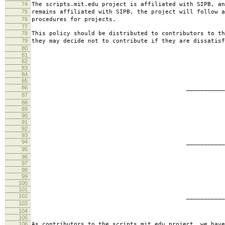
74
The scripts.mit.edu project is affiliated with SIPB, an
75
remains affiliated with SIPB, the project will follow a
76
procedures for projects.
77
78
This policy should be distributed to contributors to th
79
they may decide not to contribute if they are dissatisf
80
81
82
83
84
85
86
________________________
87
jbarn
88
89
90
91
92
93
94
________________________
95
presb
96
97
98
99
100
101
102
________________________
103
hartm
104
105
106
As contributors to the scripts.mit.edu project, we have