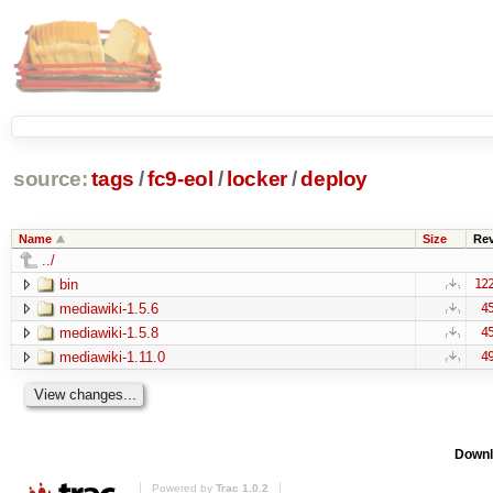
source:
tags
/
fc9-eol
/
locker
/
deploy
Name
Size
Re
../
bin
12
mediawiki-1.5.6
4
mediawiki-1.5.8
4
mediawiki-1.11.0
4
Downl
Powered by
Trac 1.0.2