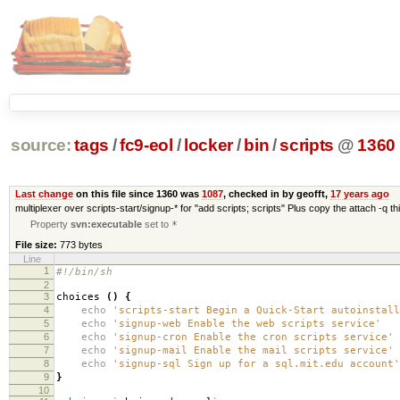
source:
tags
/
fc9-eol
/
locker
/
bin
/
scripts
@
1360
Last change
on this file since 1360 was
1087
, checked in by geofft,
17 years ago
multiplexer over scripts-start/signup-* for "add scripts; scripts" Plus copy the attach -q 
Property
svn:executable
set to
*
File size:
773 bytes
Line
1
#!/bin/sh
2
3
choices
()
{
4
echo
'scripts-start Begin a Quick-Start autoinstall
5
echo
'signup-web Enable the web scripts service'
6
echo
'signup-cron Enable the cron scripts service'
7
echo
'signup-mail Enable the mail scripts service'
8
echo
'signup-sql Sign up for a sql.mit.edu account'
9
}
10