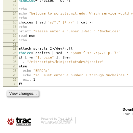
11
nchoices
=
`
choices | wc -l
`
12
13
echo
14
echo
"Welcome to scripts.mit.edu. Which service would y
15
echo
16
choices | sed
's/^[^ ]* //'
| cat -n
17
echo
18
printf
"Please enter a number 1-%d: "
"$nchoices"
19
read
num
20
echo
21
22
attach scripts 2>/dev/null
23
choice
=
`
choices | sed -n
"$num { s/ .*$//; p; }"
`
24
if
[
-n
"$choice"
]
;
then
25
.
"/mit/scripts/bin$scriptsdev/$choice"
26
else
27
echo
"ERROR:"
28
echo
"You must enter a number 1 through $nchoices."
29
exit
1
30
fi
Downl
Plain 
Powered by
Trac 1.0.2
By
Edgewall Software
.