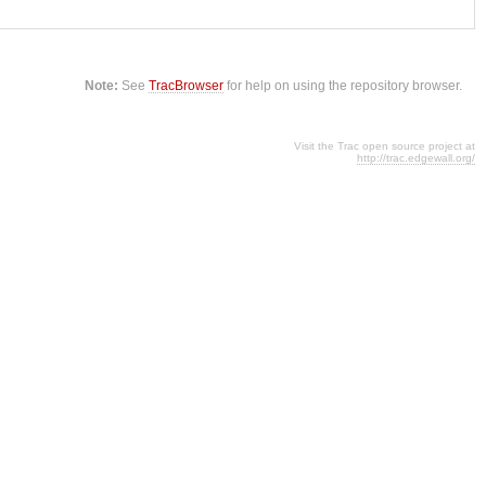
Note:
See
TracBrowser
for help on using the repository browser.
Visit the Trac open source project at
http://trac.edgewall.org/