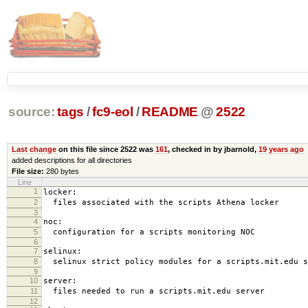
source:
tags
/
fc9-eol
/
README
@
2522
Last change
on this file since 2522 was
161
, checked in by jbarnold,
19 years ago
added descriptions for all directories
File size:
280 bytes
Line
1
locker:
2
files associated with the scripts Athena locker
3
4
noc:
5
configuration for a scripts monitoring NOC
6
7
selinux:
8
selinux strict policy modules for a scripts.mit.edu s
9
10
server:
11
files needed to run a scripts.mit.edu server
12