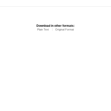
Download in other formats:
Plain Text
Original Format