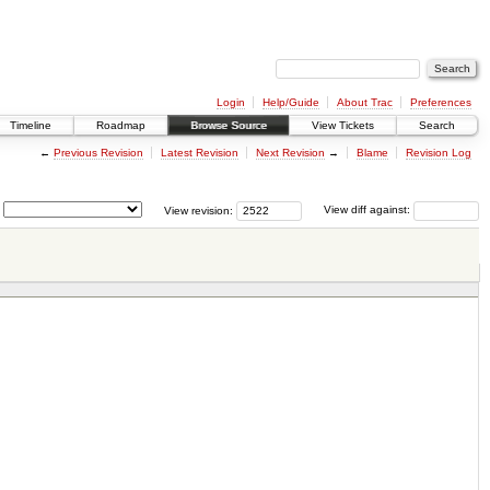
Login
Help/Guide
About Trac
Preferences
Timeline
Roadmap
Browse Source
View Tickets
Search
←
Previous Revision
Latest Revision
Next Revision
→
Blame
Revision Log
View revision:
View diff against: