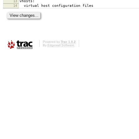
13
vhosts:
14
virtual host configuration files
Powered by
Trac 1.0.2
By
Edgewall Software
.