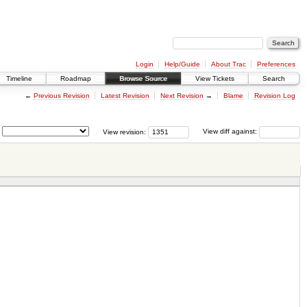
Login
Help/Guide
About Trac
Preferences
Timeline
Roadmap
Browse Source
View Tickets
Search
←
Previous Revision
Latest Revision
Next Revision
→
Blame
Revision Log
View revision:
View diff against: