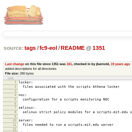
source:
tags
/
fc9-eol
/
README
@
1351
Last change
on this file since 1351 was
161
, checked in by jbarnold,
19 years ago
added descriptions for all directories
File size:
280 bytes
Line
1
locker:
2
files associated with the scripts Athena locker
3
4
noc:
5
configuration for a scripts monitoring NOC
6
7
selinux:
8
selinux strict policy modules for a scripts.mit.edu s
9
10
server:
11
files needed to run a scripts.mit.edu server
12