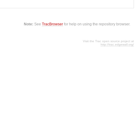
Note:
See
TracBrowser
for help on using the repository browser.
Visit the Trac open source project at
http://trac.edgewall.org/