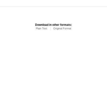
Download in other formats:
Plain Text
Original Format