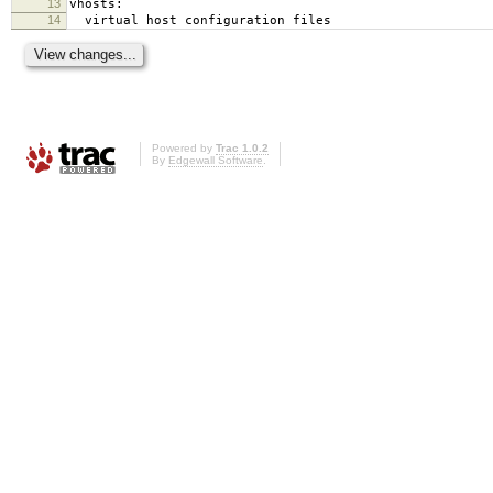
13
vhosts:
14
virtual host configuration files
Powered by
Trac 1.0.2
By
Edgewall Software
.