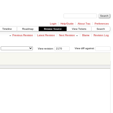
Login
Help/Guide
About Trac
Preferences
Timeline
Roadmap
Browse Source
View Tickets
Search
←
Previous Revision
Latest Revision
Next Revision
→
Blame
Revision Log
View revision:
View diff against: