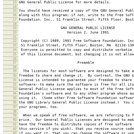
13
GNU General Public License for more details.
14
15
You should have received a copy of the GNU General Publ
16
along with this program; if not, write to the Free Soft
17
Foundation, Inc., 51 Franklin Street, Fifth Floor, Bos
18
19
GNU GENERAL PUBLIC LICENSE
20
Version 2, June 1991
21
22
Copyright (C) 1989, 1991 Free Software Foundation, Inc
23
51 Franklin Street, Fifth Floor, Boston, MA 02110-130
24
Everyone is permitted to copy and distribute verbatim 
25
of this license document, but changing it is not allow
26
27
Preamble
28
29
The licenses for most software are designed to take a
30
freedom to share and change it. By contrast, the GNU G
31
License is intended to guarantee your freedom to share 
32
software--to make sure the software is free for all it
33
General Public License applies to most of the Free Soft
34
Foundation's software and to any other program whose au
35
using it. (Some other Free Software Foundation softwar
36
the GNU Library General Public License instead.) You c
37
your programs, too.
38
39
When we speak of free software, we are referring to f
40
price. Our General Public Licenses are designed to mak
41
have the freedom to distribute copies of free software 
42
this service if you wish), that you receive source code
43
if you want it, that you can change the software or use