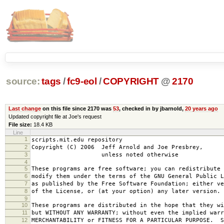
source:
tags
/
fc9-eol
/
COPYRIGHT
@
2170
Last change
on this file since 2170 was
53
, checked in by jbarnold,
20 years ago
Updated copyright file at Joe's request
File size:
18.4 KB
Line
1
scripts.mit.edu repository
2
Copyright (C) 2006 Jeff Arnold and Joe Presbrey,
3
unless noted otherwise
4
5
These programs are free software; you can redistribute 
6
modify them under the terms of the GNU General Public L
7
as published by the Free Software Foundation; either ve
8
of the License, or (at your option) any later version.
9
10
These programs are distributed in the hope that they wi
11
but WITHOUT ANY WARRANTY; without even the implied warr
12
MERCHANTABILITY or FITNESS FOR A PARTICULAR PURPOSE. S