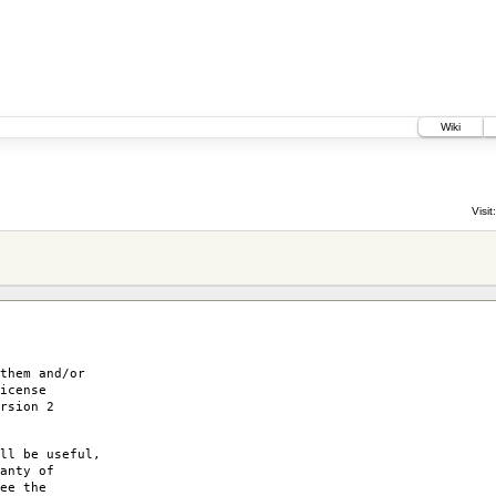
Wiki
Visit:
them and/or
icense
rsion 2
ll be useful,
anty of
ee the