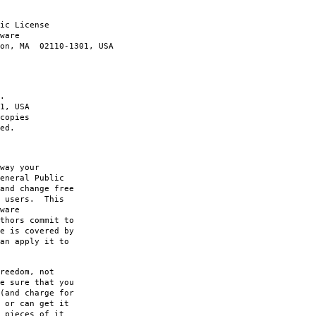
ic License
ware
ton, MA 02110-1301, USA
.
1, USA
copies
ed.
way your
eneral Public
and change free
s users. This
ware
thors commit to
e is covered by
an apply it to
reedom, not
e sure that you
(and charge for
 or can get it
 pieces of it