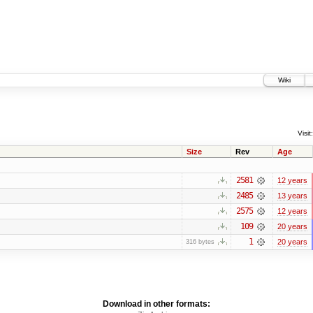
Wiki
Visit:
Size
Rev
Age
2581
12 years
2485
13 years
2575
12 years
109
20 years
1
20 years
316 bytes
Download in other formats: