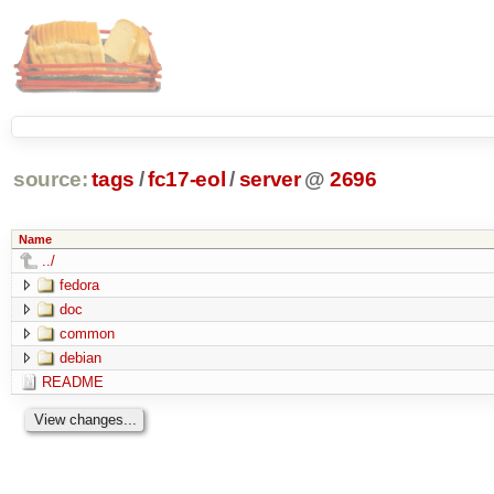
source:
tags
/
fc17-eol
/
server
@
2696
Name
../
fedora
doc
common
debian
README