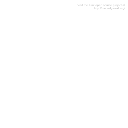
Visit the Trac open source project at
http://trac.edgewall.org/