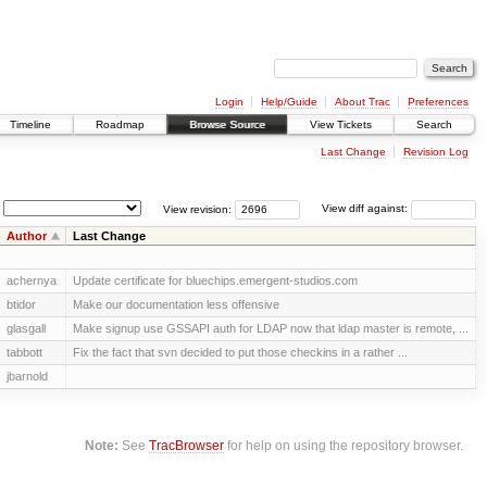
Login
Help/Guide
About Trac
Preferences
Timeline
Roadmap
Browse Source
View Tickets
Search
Last Change
Revision Log
View revision:
View diff against:
Author
Last Change
achernya
Update certificate for bluechips.emergent-studios.com
btidor
Make our documentation less offensive
glasgall
Make signup use GSSAPI auth for LDAP now that ldap master is remote, ...
tabbott
Fix the fact that svn decided to put those checkins in a rather ...
jbarnold
Note:
See
TracBrowser
for help on using the repository browser.