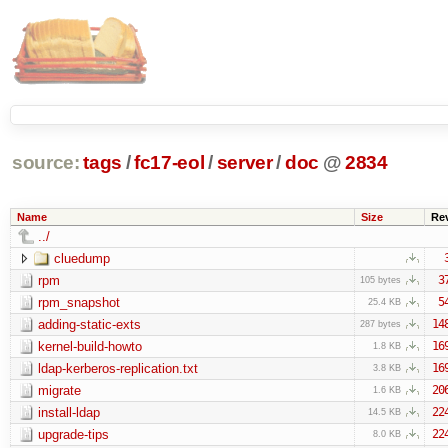
source:
tags
/
fc17-eol
/
server
/
doc
@
2834
Name
Size
Re
../
cluedump
rpm
3
105 bytes
rpm_snapshot
5
25.4 KB
adding-static-exts
14
287 bytes
kernel-build-howto
16
1.8 KB
ldap-kerberos-replication.txt
16
3.8 KB
migrate
20
1.6 KB
install-ldap
22
14.5 KB
upgrade-tips
22
8.0 KB