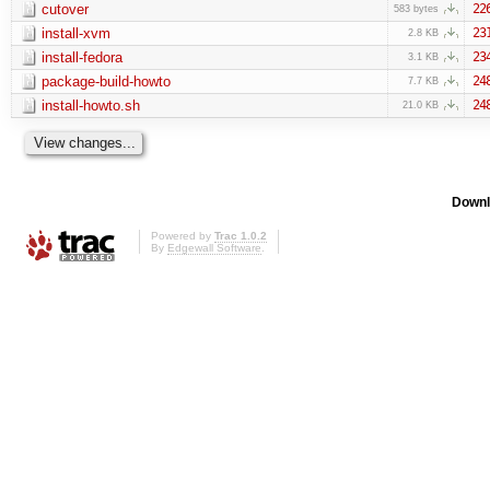
cutover
22
583 bytes
install-xvm
23
2.8 KB
install-fedora
23
3.1 KB
package-build-howto
24
7.7 KB
install-howto.sh
24
21.0 KB
Downl
Powered by
Trac 1.0.2
By
Edgewall Software
.