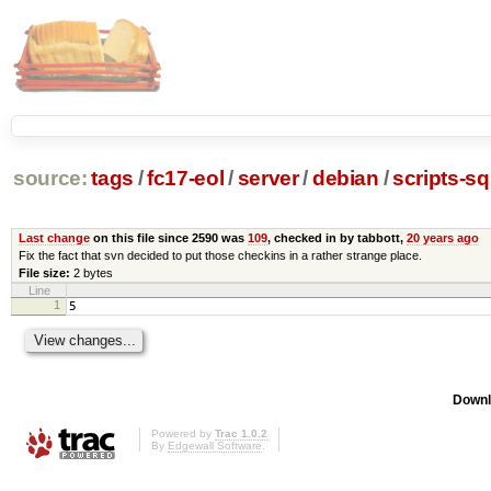
source:
tags
/
fc17-eol
/
server
/
debian
/
scripts-s
Last change
on this file since 2590 was
109
, checked in by tabbott,
20 years ago
Fix the fact that svn decided to put those checkins in a rather strange place.
File size:
2 bytes
Line
1
5
Downl
Powered by
Trac 1.0.2
By
Edgewall Software
.