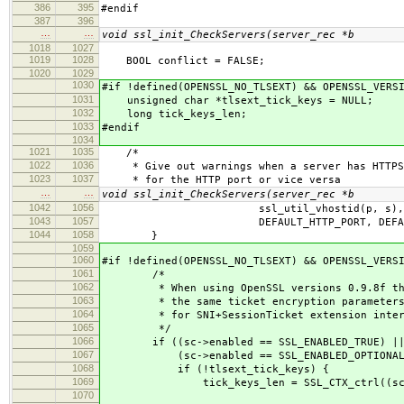
386
395
#endif
387
396
…
…
void ssl_init_CheckServers(server_rec *b
1018
1027
1019
1028
BOOL conflict = FALSE;
1020
1029
1030
#if !defined(OPENSSL_NO_TLSEXT) && OPENSSL_VERS
1031
unsigned char *tlsext_tick_keys = NULL;
1032
long tick_keys_len;
1033
#endif
1034
1021
1035
/*
1022
1036
* Give out warnings when a server has HTTPS
1023
1037
* for the HTTP port or vice versa
…
…
void ssl_init_CheckServers(server_rec *b
1042
1056
ssl_util_vhostid(p, s),
1043
1057
DEFAULT_HTTP_PORT, DEFAULT_HT
1044
1058
}
1059
1060
#if !defined(OPENSSL_NO_TLSEXT) && OPENSSL_VERS
1061
/*
1062
* When using OpenSSL versions 0.9.8f thro
1063
* the same ticket encryption parameters fo
1064
* for SNI+SessionTicket extension interope
1065
*/
1066
if ((sc->enabled == SSL_ENABLED_TRUE) |
1067
(sc->enabled == SSL_ENABLED_OPTIONAL
1068
if (!tlsext_tick_keys) {
1069
tick_keys_len = SSL_CTX_ctrl((sc->server
1070
(-1),(NU