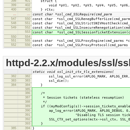
398
401
struct {
399
402
void *pV1, *pV2, *pV3, *pV4, *pV5, *pV6, *
400
403
} rCtx;
…
…
const char *ssl_cmd_SSLRequire(cmd_parm
547
550
const char *ssl_cmd_SSLRenegBufferSize(cmd_parm
548
551
const char *ssl_cmd_SSLStrictSNIVHostCheck(cmd_
549
552
const char *ssl_cmd_SSLInsecureRenegotiation(cmd
553
const char *ssl_cmd_SSLSessionTicketExtension(c
550
554
551
555
const char *ssl_cmd_SSLProxyEngine(cmd_parms *c
552
556
const char *ssl_cmd_SSLProxyProtocol(cmd_parms 
httpd-2.2.x/modules/ssl/ss
static void ssl_init_ctx_tls_extensions(
382
382
ssl_log_ssl_error(APLOG_MARK, APLOG_ERR,
383
383
ssl_die();
384
384
}
385
386
/*
387
* Session tickets (stateless resumption)
388
*/
389
if ((myModConfig(s))->session_tickets_enabled
390
ap_log_error(APLOG_MARK, APLOG_DEBUG, 0,
391
"Disabling TLS session ticket s
392
SSL_CTX_set_options(mctx->ssl_ctx, SSL_OP
393
}
385
394
}