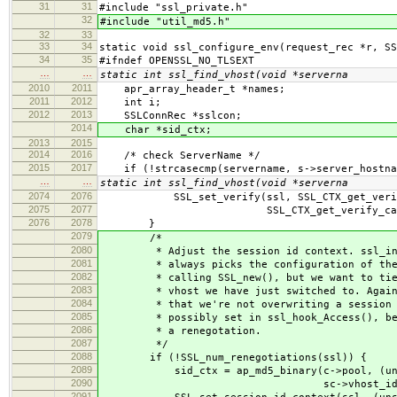
31
31
#include "ssl_private.h"
32
#include "util_md5.h"
32
33
33
34
static void ssl_configure_env(request_rec *r, SS
34
35
#ifndef OPENSSL_NO_TLSEXT
…
…
static int ssl_find_vhost(void *serverna
2010
2011
apr_array_header_t *names;
2011
2012
int i;
2012
2013
SSLConnRec *sslcon;
2014
char *sid_ctx;
2013
2015
2014
2016
/* check ServerName */
2015
2017
if (!strcasecmp(servername, s->server_hostna
…
…
static int ssl_find_vhost(void *serverna
2074
2076
SSL_set_verify(ssl, SSL_CTX_get_verify_
2075
2077
SSL_CTX_get_verify_callback(
2076
2078
}
2079
/*
2080
* Adjust the session id context. ssl_init
2081
* always picks the configuration of the f
2082
* calling SSL_new(), but we want to tie t
2083
* vhost we have just switched to. Again, 
2084
* that we're not overwriting a session id
2085
* possibly set in ssl_hook_Access(), befo
2086
* a renegotation.
2087
*/
2088
if (!SSL_num_renegotiations(ssl)) {
2089
sid_ctx = ap_md5_binary(c->pool, (unsign
2090
sc->vhost_id_le
2091