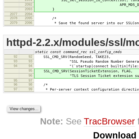
SSL_set_session_id_context(ssl, (unsign
2092
APR_MD5_DIGESTSIZ
2093
}
2077
2094
2078
2095
/*
2079
2096
* Save the found server into our SSLConnR
httpd-2.2.x/modules/ssl/m
static const command_rec ssl_config_cmds
92
92
SSL_CMD_SRV(RandomSeed, TAKE23,
93
93
"SSL Pseudo Random Number Generator (
94
94
"(`startup|connect builtin|file:/path
95
SSL_CMD_SRV(SessionTicketExtension, FLAG,
96
"TLS Session Ticket extension sup
95
97
96
98
/*
97
99
* Per-server context configuration directiv
Note:
See
TracBrowser
Download i