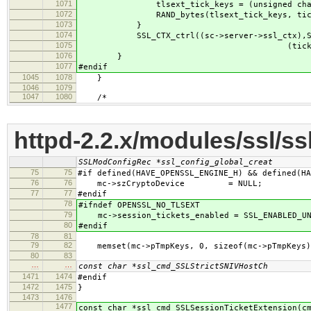
1071
tlsext_tick_keys = (unsigned char *)ap
1072
RAND_bytes(tlsext_tick_keys, tick_k
1073
}
1074
SSL_CTX_ctrl((sc->server->ssl_ctx),SSL_C
1075
(tick_keys_len),(tlse
1076
}
1077
#endif
1045
1078
}
1046
1079
1047
1080
/*
httpd-2.2.x/modules/ssl/s
SSLModConfigRec *ssl_config_global_creat
75
75
#if defined(HAVE_OPENSSL_ENGINE_H) && defined(HA
76
76
mc->szCryptoDevice = NULL;
77
77
#endif
78
#ifndef OPENSSL_NO_TLSEXT
79
mc->session_tickets_enabled = SSL_ENABLED_UN
80
#endif
78
81
79
82
memset(mc->pTmpKeys, 0, sizeof(mc->pTmpKeys)
80
83
…
…
const char *ssl_cmd_SSLStrictSNIVHostCh
1471
1474
#endif
1472
1475
}
1473
1476
1477
const char *ssl_cmd_SSLSessionTicketExtension(c