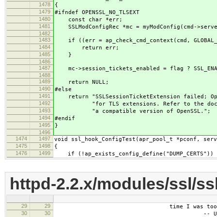
1478
{
1479
#ifndef OPENSSL_NO_TLSEXT
1480
const char *err;
1481
SSLModConfigRec *mc = myModConfig(cmd->serve
1482
1483
if ((err = ap_check_cmd_context(cmd, GLOBAL_
1484
return err;
1485
}
1486
1487
mc->session_tickets_enabled = flag ? SSL_ENAB
1488
1489
return NULL;
1490
#else
1491
return "SSLSessionTicketExtension failed; Ope
1492
"for TLS extensions. Refer to the docume
1493
"a compatible version of OpenSSL.";
1494
#endif
1495
}
1496
1474
1497
void ssl_hook_ConfigTest(apr_pool_t *pconf, serv
1475
1498
{
1476
1499
if (!ap_exists_config_define("DUMP_CERTS")) 
httpd-2.2.x/modules/ssl/s
29
29
time I was too famo
30
30
-- Unkno