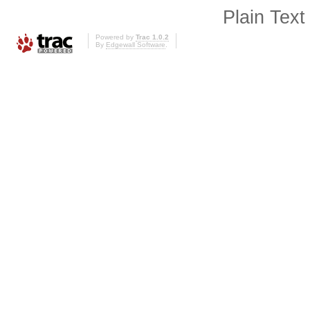
Plain Text
Powered by
Trac 1.0.2
By
Edgewall Software
.