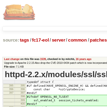
source:
tags
/
fc17-eol
/
server
/
common
/
patches
Last change
on this file was
1539
, checked in by mitchb,
16 years ago
Upgrade to Apache 2.2.15 Also drop the CVE-2010-0434 patch which is now incorporate
File size:
7.1 KB
httpd-2.2.x/modules/ssl/ss
typedef struct {
395
395
#if defined(HAVE_OPENSSL_ENGINE_H) && defined(HA
396
396
const char *szCryptoDevice;
397
397
#endif
398
#ifndef OPENSSL_NO_TLSEXT
399
ssl_enabled_t session_tickets_enabled;
400
#endif