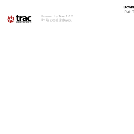
Downl
Plain 
Powered by
Trac 1.0.2
By
Edgewall Software
.