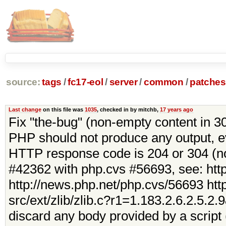
source:
tags
/
fc17-eol
/
server
/
common
/
patches
Last change
on this file was
1035
, checked in by mitchb,
17 years ago
Fix "the-bug" (non-empty content in 
PHP should not produce any output, eve
HTTP response code is 204 or 304 (no
#42362 with php.cvs #56693, see: htt
http://news.php.net/php.cvs/56693 http
src/ext/zlib/zlib.c?r1=1.183.2.6.2.5.2
discard any body provided by a script