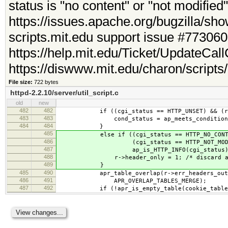
status is "no content" or "not modifie
https://issues.apache.org/bugzilla/s
scripts.mit.edu support issue #773060
https://help.mit.edu/Ticket/UpdateCa
https://diswww.mit.edu/charon/scripts
File size:
722 bytes
httpd-2.2.10/server/util_script.c
old
new
482
482
if ((cgi_status == HTTP_UNSET) && (r->me
483
483
cond_status = ap_meets_conditions
484
484
}
485
else if ((cgi_status == HTTP_NO_CONTE
486
(cgi_status == HTTP_NOT_MODIFI
487
ap_is_HTTP_INFO(cgi_status))
488
r->header_only = 1; /* discard any
489
}
485
490
apr_table_overlap(r->err_headers_out,
486
491
APR_OVERLAP_TABLES_MERGE);
487
492
if (!apr_is_empty_table(cookie_table