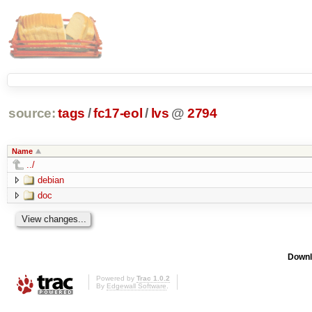
source:
tags
/
fc17-eol
/
lvs
@
2794
Name
../
debian
doc
Downl
Powered by
Trac 1.0.2
By
Edgewall Software
.