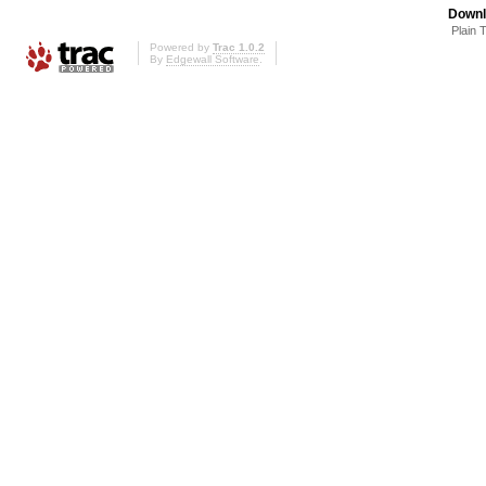
Downl
Plain 
Powered by
Trac 1.0.2
By
Edgewall Software
.