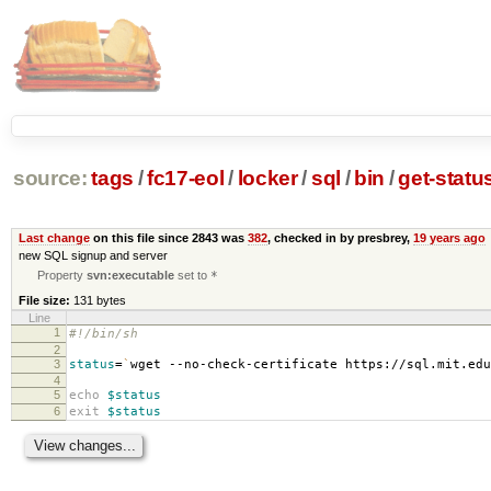
source:
tags
/
fc17-eol
/
locker
/
sql
/
bin
/
get-statu
Last change
on this file since 2843 was
382
, checked in by presbrey,
19 years ago
new SQL signup and server
Property
svn:executable
set to
*
File size:
131 bytes
Line
1
#!/bin/sh
2
3
status
=
`
wget --no-check-certificate https://sql.mit.ed
4
5
echo
$status
6
exit
$status