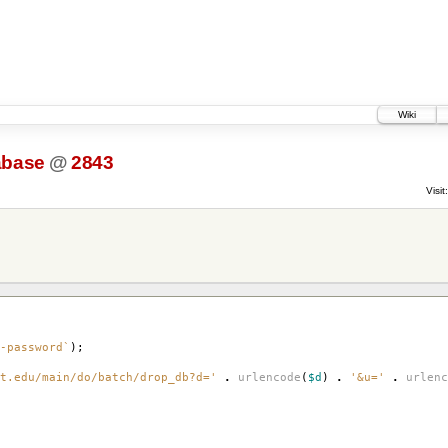
Wiki
abase
@
2843
Visit:
-password`
);
t.edu/main/do/batch/drop_db?d='
.
urlencode
(
$d
)
.
'&u='
.
urlenc