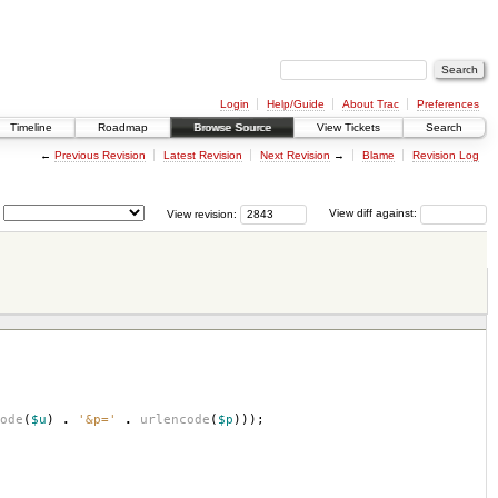
Login
Help/Guide
About Trac
Preferences
Timeline
Roadmap
Browse Source
View Tickets
Search
←
Previous Revision
Latest Revision
Next Revision
→
Blame
Revision Log
View revision:
View diff against:
ode
(
$u
)
.
'&p='
.
urlencode
(
$p
)));