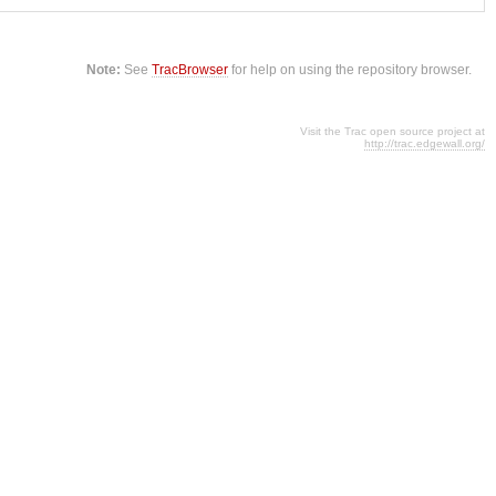
Note:
See
TracBrowser
for help on using the repository browser.
Visit the Trac open source project at
http://trac.edgewall.org/