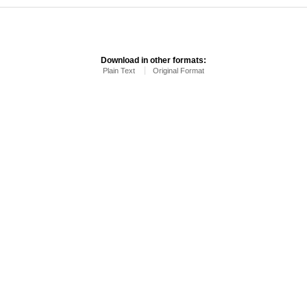
Download in other formats:
Plain Text
Original Format