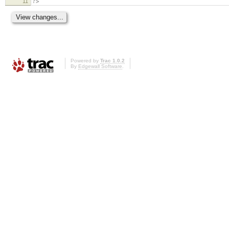
11
?>
Powered by
Trac 1.0.2
By
Edgewall Software
.