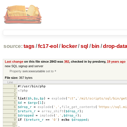
source:
tags
/
fc17-eol
/
locker
/
sql
/
bin
/
drop-dat
Last change
on this file since 2843 was
382
, checked in by presbrey,
19 years ago
new SQL signup and server
Property
svn:executable
set to
*
File size:
367 bytes
Line
1
#!/usr/bin/php
2
<?php
3
4
list
(
$h
,
$u
,
$p
)
=
explode
(
"
\t
"
,
`/mit/scripts/sql/bin/get
5
$d
=
$argv
[
1
];
6
$drop_r
=
explode
(
','
,
file_get_contents
(
'https://sql.mi
7
$return_r
=
array_shift
(
$drop_r
);
8
$dropped
=
implode
(
','
,
$drop_r
);
9
if
(
$return_r
==
'0'
)
echo
$dropped
;
10