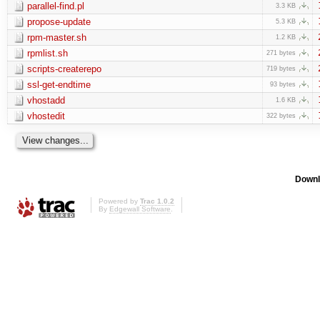
parallel-find.pl
3.3 KB
propose-update
5.3 KB
rpm-master.sh
1.2 KB
rpmlist.sh
271 bytes
scripts-createrepo
719 bytes
ssl-get-endtime
93 bytes
vhostadd
1.6 KB
vhostedit
322 bytes
Downl
Powered by
Trac 1.0.2
By
Edgewall Software
.