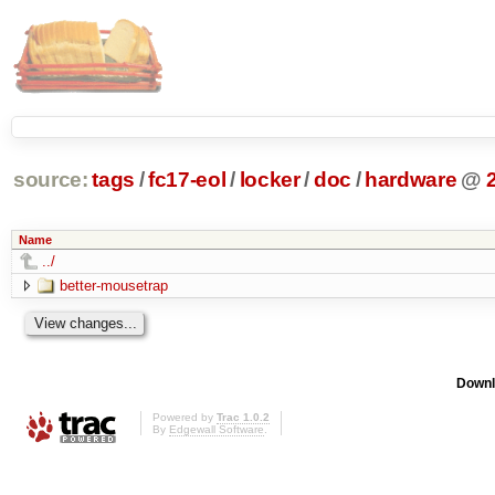
source:
tags
/
fc17-eol
/
locker
/
doc
/
hardware
@
Name
../
better-mousetrap
Downl
Powered by
Trac 1.0.2
By
Edgewall Software
.