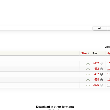
Wiki
Visit:
Size
Rev
A
2442
13
452
19
452
19
498
19
2075
15
Download in other formats: