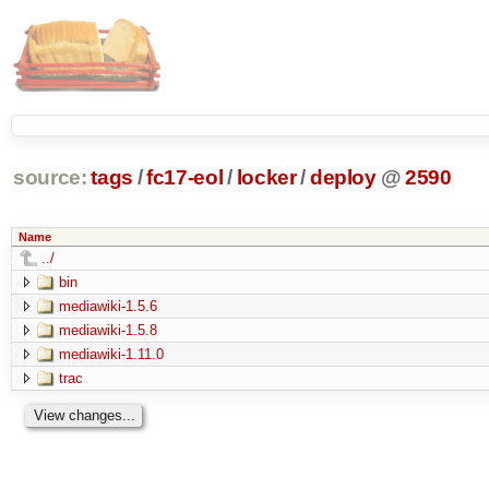
source:
tags
/
fc17-eol
/
locker
/
deploy
@
2590
Name
../
bin
mediawiki-1.5.6
mediawiki-1.5.8
mediawiki-1.11.0
trac