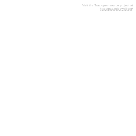
Visit the Trac open source project at
http://trac.edgewall.org/