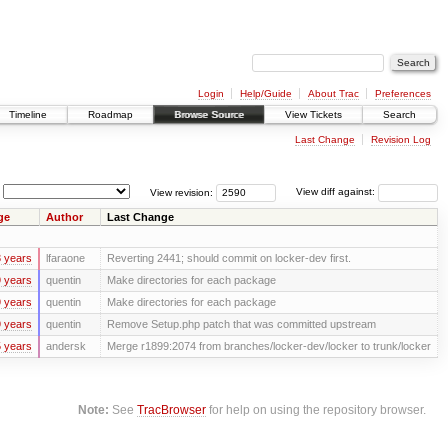
Login
Help/Guide
About Trac
Preferences
Timeline
Roadmap
Browse Source
View Tickets
Search
Last Change
Revision Log
View revision:
View diff against:
ge
Author
Last Change
 years
lfaraone
Reverting 2441; should commit on locker-dev first.
 years
quentin
Make directories for each package
 years
quentin
Make directories for each package
 years
quentin
Remove Setup.php patch that was committed upstream
 years
andersk
Merge r1899:2074 from branches/locker-dev/locker to trunk/locker
Note:
See
TracBrowser
for help on using the repository browser.