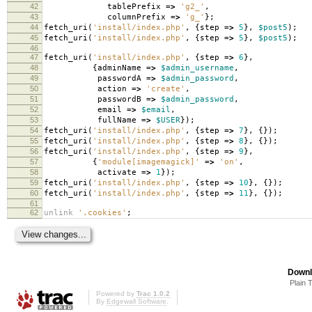
42
tablePrefix
=>
'g2_'
,
43
columnPrefix
=>
'g_'
};
44
fetch_uri
(
'install/index.php'
,
{
step
=>
5
},
$post5
);
45
fetch_uri
(
'install/index.php'
,
{
step
=>
5
},
$post5
);
46
47
fetch_uri
(
'install/index.php'
,
{
step
=>
6
},
48
{
adminName
=>
$admin_username
,
49
passwordA
=>
$admin_password
,
50
action
=>
'create'
,
51
passwordB
=>
$admin_password
,
52
email
=>
$email
,
53
fullName
=>
$USER
});
54
fetch_uri
(
'install/index.php'
,
{
step
=>
7
},
{});
55
fetch_uri
(
'install/index.php'
,
{
step
=>
8
},
{});
56
fetch_uri
(
'install/index.php'
,
{
step
=>
9
},
57
{
'module[imagemagick]'
=>
'on'
,
58
activate
=>
1
});
59
fetch_uri
(
'install/index.php'
,
{
step
=>
10
},
{});
60
fetch_uri
(
'install/index.php'
,
{
step
=>
11
},
{});
61
62
unlink
'.cookies'
;
Downl
Plain 
Powered by
Trac 1.0.2
By
Edgewall Software
.