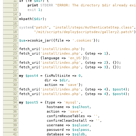
11
if
(
-
e
$dir
)
{
12
print
STDERR
"ERROR: The directory $dir already exi
13
exit
1
;
14
}
15
mkpath
(
$dir
);
16
17
system
(
"patch"
,
"install/steps/AuthenticateStep.class"
,
18
"/mit/scripts/deploy$scriptsdev/gallery2.patch"
)
19
20
$ua
->
cookie_jar
({
file
=>
'.cookies'
});
21
22
fetch_uri
(
'install/index.php'
);
23
fetch_uri
(
'install/index.php'
,
{
step
=>
1
},
24
{
language
=>
'en_US'
});
25
fetch_uri
(
'install/index.php'
,
{
step
=>
2
},
{});
26
fetch_uri
(
'install/index.php'
,
{
step
=>
3
},
{});
27
28
my
$post4
=
{
isMultisite
=>
0
,
29
dir
=>
$dir
,
30
action
=>
'save'
};
31
fetch_uri
(
'install/index.php'
,
{
step
=>
4
},
$post4
);
32
fetch_uri
(
'install/index.php'
,
{
step
=>
4
},
$post4
);
33
34
my
$post5
=
{
type
=>
'mysql'
,
35
hostname
=>
$sqlhost
,
36
action
=>
'save'
,
37
confirmReuseTables
=>
''
,
38
confirmCleanInstall
=>
''
,
39
username
=>
$sqluser
,
40
password
=>
$sqlpass
,
41
database
=>
$sqldb
,