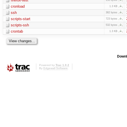
firefox-test
cronload
1.3 KB
ssh
382 bytes
scripts-start
723 bytes
scripts-ssh
532 bytes
crontab
1.3 KB
Downl
Powered by
Trac 1.0.2
By
Edgewall Software
.