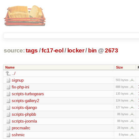
source:
tags
/
fc17-eol
/
locker
/
bin
@
2673
Name
Size
../
signup
503 bytes
fix-php-ini
888 bytes
scripts-turbogears
135 bytes
scripts-gallery2
124 bytes
scripts-django
127 bytes
scripts-phpbb
86 bytes
scripts-joomla
88 bytes
procmailrc
28 bytes
sshmic
8 bytes