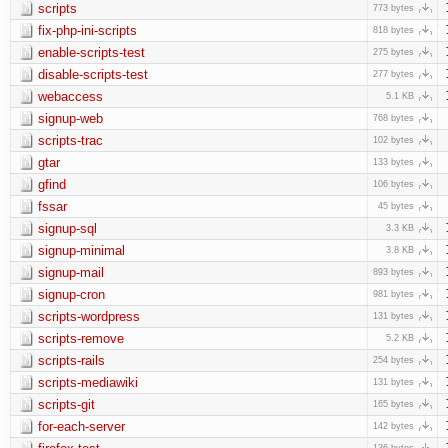
scripts
773 bytes
fix-php-ini-scripts
818 bytes
enable-scripts-test
275 bytes
disable-scripts-test
277 bytes
webaccess
5.1 KB
signup-web
768 bytes
scripts-trac
102 bytes
gtar
133 bytes
gfind
106 bytes
fssar
45 bytes
signup-sql
3.3 KB
signup-minimal
3.8 KB
signup-mail
893 bytes
signup-cron
981 bytes
scripts-wordpress
131 bytes
scripts-remove
5.2 KB
scripts-rails
254 bytes
scripts-mediawiki
131 bytes
scripts-git
165 bytes
for-each-server
142 bytes
136 bytes