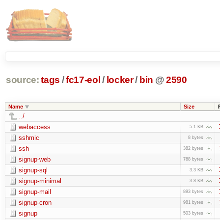
source:
tags
/
fc17-eol
/
locker
/
bin
@
2590
Name
Size
../
webaccess
5.1 KB
sshmic
8 bytes
ssh
382 bytes
signup-web
768 bytes
signup-sql
3.3 KB
signup-minimal
3.8 KB
signup-mail
893 bytes
signup-cron
981 bytes
signup
503 bytes