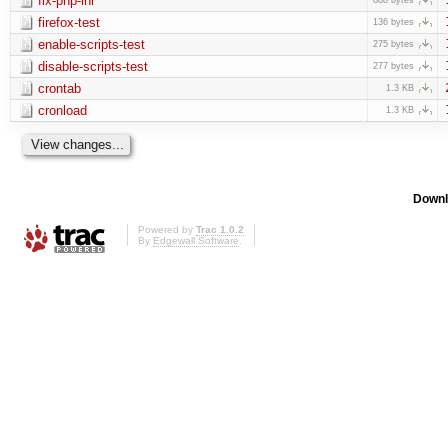
fix-php-ini
firefox-test
136 bytes
enable-scripts-test
275 bytes
disable-scripts-test
277 bytes
crontab
1.3 KB
cronload
1.3 KB
Downl
Powered by
Trac 1.0.2
By
Edgewall Software
.