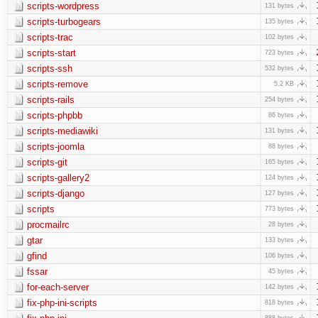
scripts-wordpress
131 bytes
scripts-turbogears
135 bytes
scripts-trac
102 bytes
scripts-start
723 bytes
scripts-ssh
532 bytes
scripts-remove
5.2 KB
scripts-rails
254 bytes
scripts-phpbb
86 bytes
scripts-mediawiki
131 bytes
scripts-joomla
88 bytes
scripts-git
165 bytes
scripts-gallery2
124 bytes
scripts-django
127 bytes
scripts
773 bytes
procmailrc
28 bytes
gtar
133 bytes
gfind
106 bytes
fssar
45 bytes
for-each-server
142 bytes
fix-php-ini-scripts
818 bytes
888 bytes