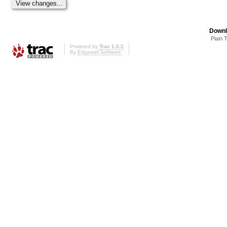
Downl
Plain 
Powered by
Trac 1.0.2
By
Edgewall Software
.