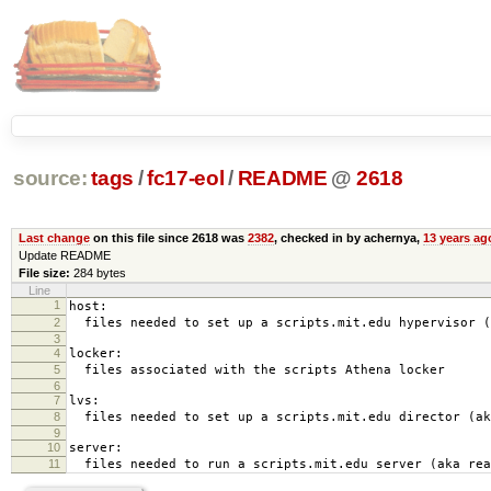
source:
tags
/
fc17-eol
/
README
@
2618
Last change
on this file since 2618 was
2382
, checked in by achernya,
13 years ag
Update README
File size:
284 bytes
Line
1
host:
2
files needed to set up a scripts.mit.edu hypervisor (
3
4
locker:
5
files associated with the scripts Athena locker
6
7
lvs:
8
files needed to set up a scripts.mit.edu director (ak
9
10
server:
11
files needed to run a scripts.mit.edu server (aka rea