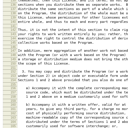
135
themselves, then this License, and its terms, do not ap
136
sections when you distribute them as separate works. B
137
distribute the same sections as part of a whole which i
138
on the Program, the distribution of the whole must be o
139
this License, whose permissions for other licensees ext
140
entire whole, and thus to each and every part regardles
141
142
Thus, it is not the intent of this section to claim rig
143
your rights to work written entirely by you; rather, th
144
exercise the right to control the distribution of deriv
145
collective works based on the Program.
146
147
In addition, mere aggregation of another work not based
148
with the Program (or with a work based on the Program) 
149
a storage or distribution medium does not bring the oth
150
the scope of this License.
151
152
3. You may copy and distribute the Program (or a work
153
under Section 2) in object code or executable form unde
154
Sections 1 and 2 above provided that you also do one of
155
156
a) Accompany it with the complete corresponding mac
157
source code, which must be distributed under the te
158
1 and 2 above on a medium customarily used for softw
159
160
b) Accompany it with a written offer, valid for at 
161
years, to give any third party, for a charge no mor
162
cost of physically performing source distribution, 
163
machine-readable copy of the corresponding source c
164
distributed under the terms of Sections 1 and 2 abo
165
customarily used for software interchange; or,