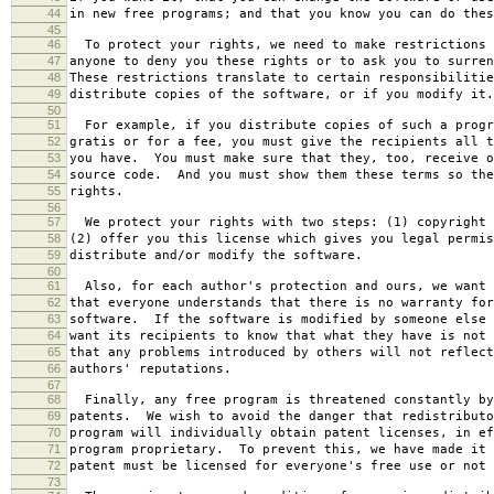
44
in new free programs; and that you know you can do thes
45
46
To protect your rights, we need to make restrictions 
47
anyone to deny you these rights or to ask you to surren
48
These restrictions translate to certain responsibilitie
49
distribute copies of the software, or if you modify it.
50
51
For example, if you distribute copies of such a progr
52
gratis or for a fee, you must give the recipients all t
53
you have. You must make sure that they, too, receive o
54
source code. And you must show them these terms so the
55
rights.
56
57
We protect your rights with two steps: (1) copyright 
58
(2) offer you this license which gives you legal permis
59
distribute and/or modify the software.
60
61
Also, for each author's protection and ours, we want 
62
that everyone understands that there is no warranty for
63
software. If the software is modified by someone else 
64
want its recipients to know that what they have is not 
65
that any problems introduced by others will not reflect
66
authors' reputations.
67
68
Finally, any free program is threatened constantly by
69
patents. We wish to avoid the danger that redistributo
70
program will individually obtain patent licenses, in ef
71
program proprietary. To prevent this, we have made it 
72
patent must be licensed for everyone's free use or not 
73