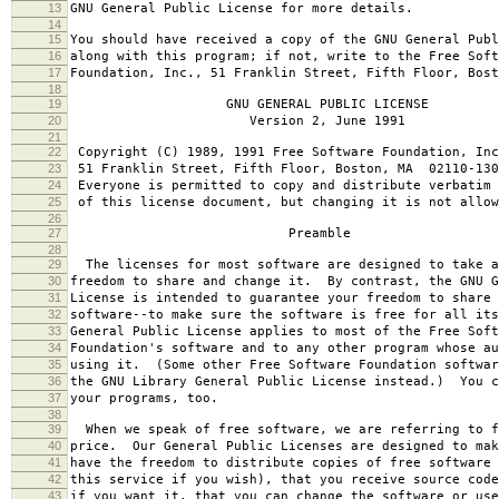
13
GNU General Public License for more details.
14
15
You should have received a copy of the GNU General Publ
16
along with this program; if not, write to the Free Soft
17
Foundation, Inc., 51 Franklin Street, Fifth Floor, Bos
18
19
GNU GENERAL PUBLIC LICENSE
20
Version 2, June 1991
21
22
Copyright (C) 1989, 1991 Free Software Foundation, Inc
23
51 Franklin Street, Fifth Floor, Boston, MA 02110-130
24
Everyone is permitted to copy and distribute verbatim 
25
of this license document, but changing it is not allow
26
27
Preamble
28
29
The licenses for most software are designed to take a
30
freedom to share and change it. By contrast, the GNU G
31
License is intended to guarantee your freedom to share 
32
software--to make sure the software is free for all it
33
General Public License applies to most of the Free Soft
34
Foundation's software and to any other program whose au
35
using it. (Some other Free Software Foundation softwar
36
the GNU Library General Public License instead.) You c
37
your programs, too.
38
39
When we speak of free software, we are referring to f
40
price. Our General Public Licenses are designed to mak
41
have the freedom to distribute copies of free software 
42
this service if you wish), that you receive source code
43
if you want it, that you can change the software or use