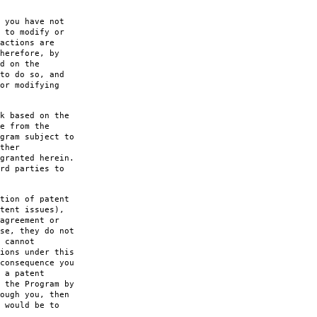
 you have not
 to modify or
actions are
herefore, by
d on the
to do so, and
or modifying
k based on the
e from the
gram subject to
ther
granted herein.
rd parties to
tion of patent
tent issues),
agreement or
se, they do not
 cannot
ions under this
consequence you
 a patent
 the Program by
ough you, then
 would be to