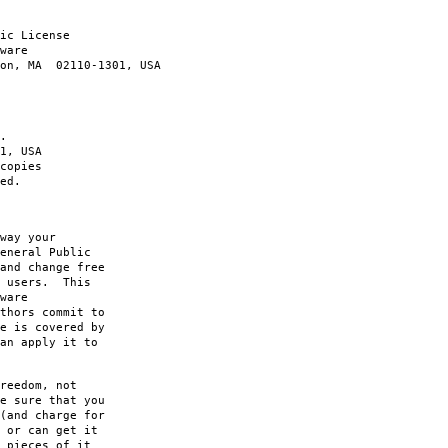
ic License
ware
ton, MA 02110-1301, USA
.
1, USA
copies
ed.
way your
eneral Public
and change free
s users. This
ware
thors commit to
e is covered by
an apply it to
reedom, not
e sure that you
(and charge for
 or can get it
 pieces of it