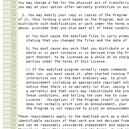
105
You may charge a fee for the physical act of transferri
106
you may at your option offer warranty protection in exc
107
108
2. You may modify your copy or copies of the Program 
109
of it, thus forming a work based on the Program, and co
110
distribute such modifications or work under the terms o
111
above, provided that you also meet all of these conditi
112
113
a) You must cause the modified files to carry promi
114
stating that you changed the files and the date of 
115
116
b) You must cause any work that you distribute or p
117
whole or in part contains or is derived from the Pr
118
part thereof, to be licensed as a whole at no charg
119
parties under the terms of this License.
120
121
c) If the modified program normally reads commands 
122
when run, you must cause it, when started running f
123
interactive use in the most ordinary way, to print 
124
announcement including an appropriate copyright not
125
notice that there is no warranty (or else, saying t
126
a warranty) and that users may redistribute the pro
127
these conditions, and telling the user how to view 
128
License. (Exception: if the Program itself is inte
129
does not normally print such an announcement, your 
130
the Program is not required to print an announcemen
131
132
These requirements apply to the modified work as a who
133
identifiable sections of that work are not derived from
134
and can be reasonably considered independent and separa