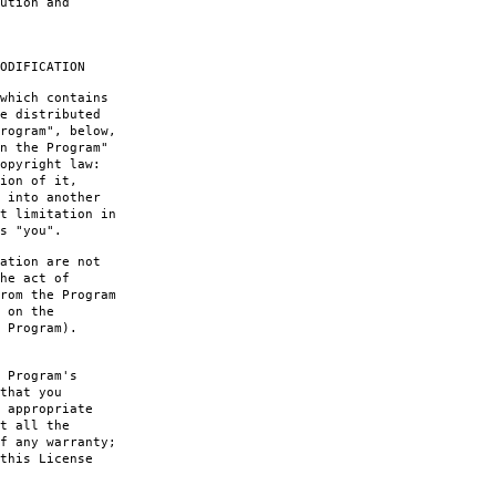
ution and
ODIFICATION
which contains
e distributed
rogram", below,
n the Program"
opyright law:
ion of it,
 into another
t limitation in
s "you".
ation are not
he act of
rom the Program
 on the
 Program).
 Program's
that you
 appropriate
t all the
f any warranty;
this License