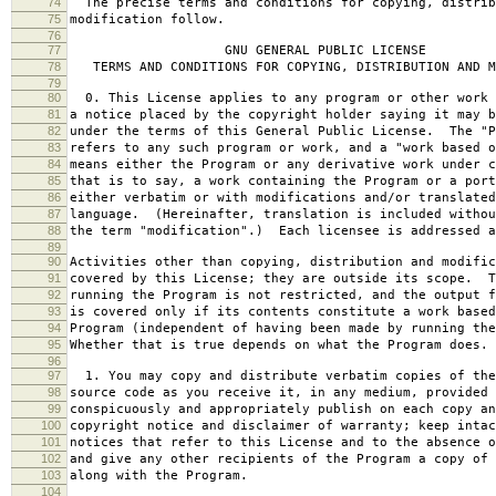
74
The precise terms and conditions for copying, distrib
75
modification follow.
76
77
GNU GENERAL PUBLIC LICENSE
78
TERMS AND CONDITIONS FOR COPYING, DISTRIBUTION AND M
79
80
0. This License applies to any program or other work 
81
a notice placed by the copyright holder saying it may b
82
under the terms of this General Public License. The "P
83
refers to any such program or work, and a "work based o
84
means either the Program or any derivative work under c
85
that is to say, a work containing the Program or a port
86
either verbatim or with modifications and/or translated
87
language. (Hereinafter, translation is included withou
88
the term "modification".) Each licensee is addressed a
89
90
Activities other than copying, distribution and modific
91
covered by this License; they are outside its scope. T
92
running the Program is not restricted, and the output f
93
is covered only if its contents constitute a work based
94
Program (independent of having been made by running the
95
Whether that is true depends on what the Program does.
96
97
1. You may copy and distribute verbatim copies of the
98
source code as you receive it, in any medium, provided 
99
conspicuously and appropriately publish on each copy an
100
copyright notice and disclaimer of warranty; keep intac
101
notices that refer to this License and to the absence o
102
and give any other recipients of the Program a copy of 
103
along with the Program.
104