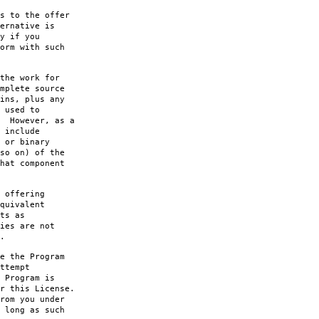
s to the offer
ernative is
y if you
orm with such
the work for
mplete source
ins, plus any
 used to
. However, as a
 include
 or binary
so on) of the
hat component
 offering
quivalent
ts as
ies are not
.
e the Program
ttempt
 Program is
r this License.
rom you under
 long as such