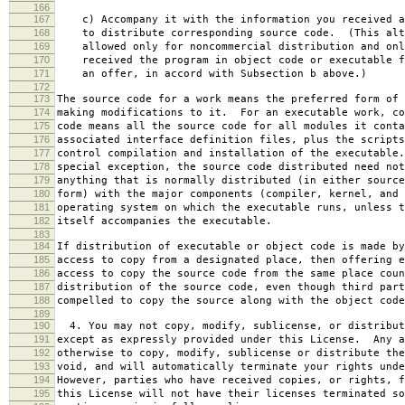
166
167
c) Accompany it with the information you received a
168
to distribute corresponding source code. (This alt
169
allowed only for noncommercial distribution and onl
170
received the program in object code or executable f
171
an offer, in accord with Subsection b above.)
172
173
The source code for a work means the preferred form of 
174
making modifications to it. For an executable work, co
175
code means all the source code for all modules it conta
176
associated interface definition files, plus the scripts
177
control compilation and installation of the executable
178
special exception, the source code distributed need not
179
anything that is normally distributed (in either source
180
form) with the major components (compiler, kernel, and 
181
operating system on which the executable runs, unless t
182
itself accompanies the executable.
183
184
If distribution of executable or object code is made by
185
access to copy from a designated place, then offering e
186
access to copy the source code from the same place coun
187
distribution of the source code, even though third part
188
compelled to copy the source along with the object code
189
190
4. You may not copy, modify, sublicense, or distribut
191
except as expressly provided under this License. Any a
192
otherwise to copy, modify, sublicense or distribute the
193
void, and will automatically terminate your rights unde
194
However, parties who have received copies, or rights, f
195
this License will not have their licenses terminated so