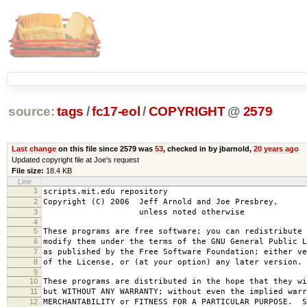
source:
tags
/
fc17-eol
/
COPYRIGHT
@
2579
Last change
on this file since 2579 was
53
, checked in by jbarnold,
20 years ago
Updated copyright file at Joe's request
File size:
18.4 KB
Line
1
scripts.mit.edu repository
2
Copyright (C) 2006 Jeff Arnold and Joe Presbrey,
3
unless noted otherwise
4
5
These programs are free software; you can redistribute 
6
modify them under the terms of the GNU General Public L
7
as published by the Free Software Foundation; either ve
8
of the License, or (at your option) any later version.
9
10
These programs are distributed in the hope that they wi
11
but WITHOUT ANY WARRANTY; without even the implied warr
12
MERCHANTABILITY or FITNESS FOR A PARTICULAR PURPOSE. S