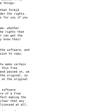
e things.
that forbid
der the rights.
s for you if you
am, whether
he rights that
r can get the
y know their
the software, and
sion to copy,
to make certain
 this free
and passed on, we
the original, so
 on the original
 software
rs of a free
fect making the
clear that any
licensed at all.