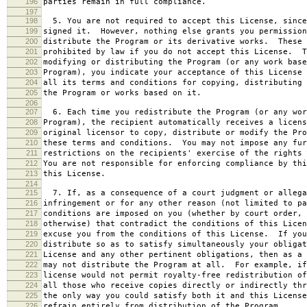
196
parties remain in full compliance.
197
198
5. You are not required to accept this License, since
199
signed it. However, nothing else grants you permission
200
distribute the Program or its derivative works. These 
201
prohibited by law if you do not accept this License. T
202
modifying or distributing the Program (or any work base
203
Program), you indicate your acceptance of this License 
204
all its terms and conditions for copying, distributing 
205
the Program or works based on it.
206
207
6. Each time you redistribute the Program (or any wor
208
Program), the recipient automatically receives a licens
209
original licensor to copy, distribute or modify the Pro
210
these terms and conditions. You may not impose any fur
211
restrictions on the recipients' exercise of the rights 
212
You are not responsible for enforcing compliance by thi
213
this License.
214
215
7. If, as a consequence of a court judgment or allega
216
infringement or for any other reason (not limited to pa
217
conditions are imposed on you (whether by court order, 
218
otherwise) that contradict the conditions of this Licen
219
excuse you from the conditions of this License. If you
220
distribute so as to satisfy simultaneously your obligat
221
License and any other pertinent obligations, then as a 
222
may not distribute the Program at all. For example, if
223
license would not permit royalty-free redistribution of
224
all those who receive copies directly or indirectly thr
225
the only way you could satisfy both it and this License
226
refrain entirely from distribution of the Program.