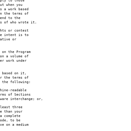
ply to those
ut when you
s a work based
n the terms of
end to the
s of who wrote it.
hts or contest
e intent is to
ative or
 on the Program
on a volume of
er work under
 based on it,
r the terms of
 the following:
hine-readable
rms of Sections
are interchange; or,
least three
e than your
a complete
ode, to be
ve on a medium