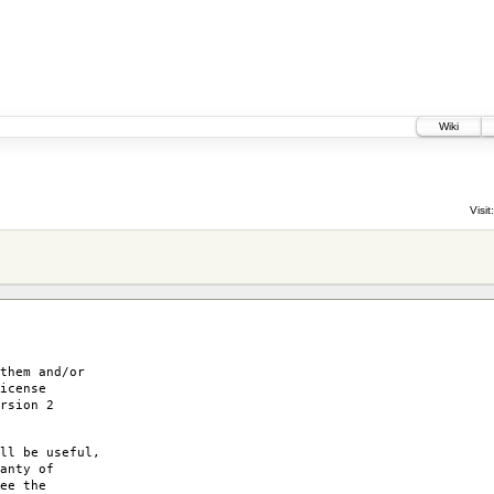
Wiki
Visit:
them and/or
icense
rsion 2
ll be useful,
anty of
ee the