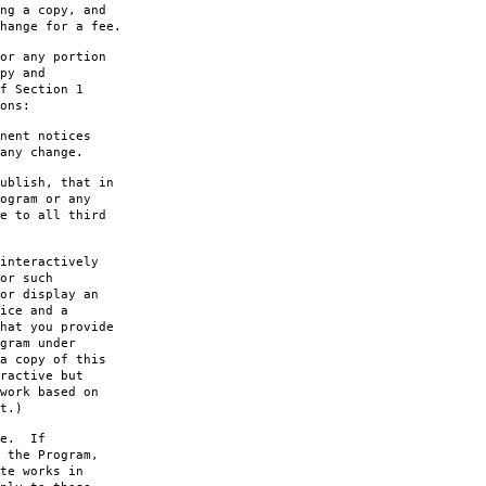
ng a copy, and
hange for a fee.
or any portion
py and
f Section 1
ons:
nent notices
any change.
ublish, that in
ogram or any
e to all third
interactively
or such
or display an
ice and a
hat you provide
gram under
a copy of this
ractive but
work based on
t.)
le. If
 the Program,
te works in