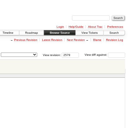
Login
Help/Guide
About Trac
Preferences
Timeline
Roadmap
Browse Source
View Tickets
Search
←
Previous Revision
Latest Revision
Next Revision
→
Blame
Revision Log
View revision:
View diff against: