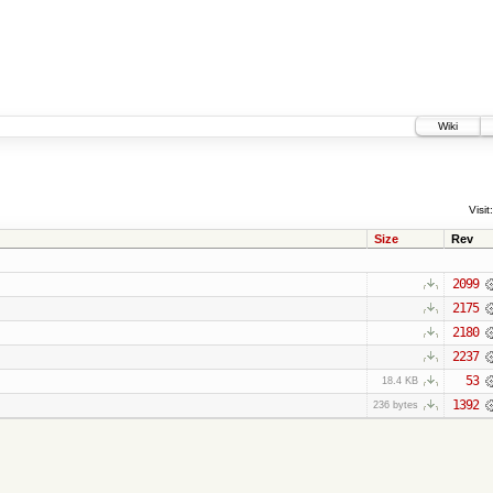
Wiki
Visit:
Size
Rev
2099
2175
2180
2237
53
18.4 KB
1392
236 bytes