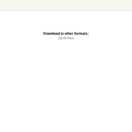
Download in other formats:
Zip Archive