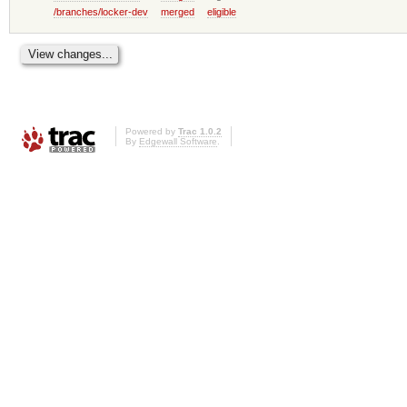
/branches/locker-dev
merged
eligible
Powered by
Trac 1.0.2
By
Edgewall Software
.