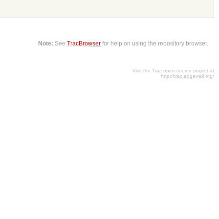
Note:
See
TracBrowser
for help on using the repository browser.
Visit the Trac open source project at
http://trac.edgewall.org/