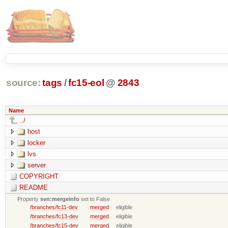
source:
tags
/
fc15-eol
@
2843
Name
../
host
locker
lvs
server
COPYRIGHT
README
Property
svn:mergeinfo
set to False
/branches/fc11-dev
merged
eligible
/branches/fc13-dev
merged
eligible
/branches/fc15-dev
merged
eligible