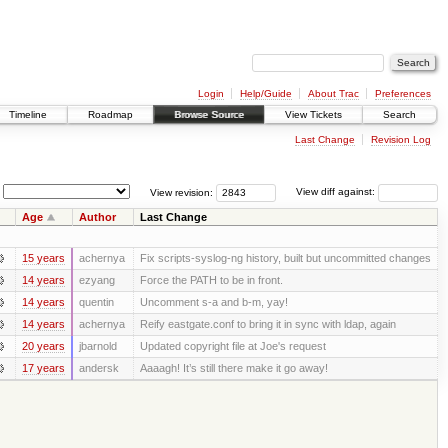
Login
Help/Guide
About Trac
Preferences
Timeline
Roadmap
Browse Source
View Tickets
Search
Last Change
Revision Log
View revision:
View diff against:
Age
Author
Last Change
15 years
achernya
Fix scripts-syslog-ng history, built but uncommitted changes
14 years
ezyang
Force the PATH to be in front.
14 years
quentin
Uncomment s-a and b-m, yay!
14 years
achernya
Reify eastgate.conf to bring it in sync with ldap, again
20 years
jbarnold
Updated copyright file at Joe's request
17 years
andersk
Aaaagh! It’s still there make it go away!