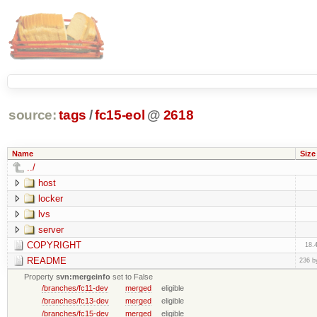
source:
tags
/
fc15-eol
@
2618
Name
Size
../
host
locker
lvs
server
COPYRIGHT
18.
README
236 b
Property
svn:mergeinfo
set to False
/branches/fc11-dev
merged
eligible
/branches/fc13-dev
merged
eligible
/branches/fc15-dev
merged
eligible