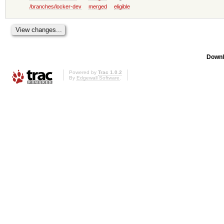
/branches/locker-dev
merged
eligible
Downl
Powered by
Trac 1.0.2
By
Edgewall Software
.