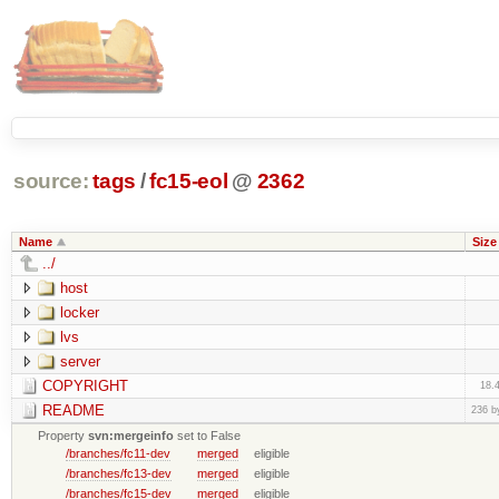
source:
tags
/
fc15-eol
@
2362
Name
Size
../
host
locker
lvs
server
COPYRIGHT
18.
README
236 b
Property
svn:mergeinfo
set to False
/branches/fc11-dev
merged
eligible
/branches/fc13-dev
merged
eligible
/branches/fc15-dev
merged
eligible