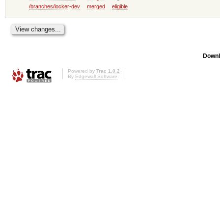
/branches/locker-dev
merged
eligible
Downl
Powered by
Trac 1.0.2
By
Edgewall Software
.