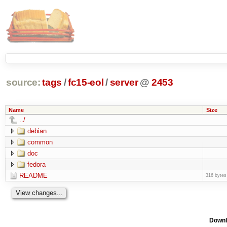
source:
tags
/
fc15-eol
/
server
@
2453
Name
Size
../
debian
common
doc
fedora
README
316 bytes
Downl