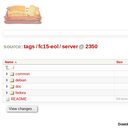
source:
tags
/
fc15-eol
/
server
@
2350
Name
Size
../
common
debian
doc
fedora
README
316 bytes
Downl