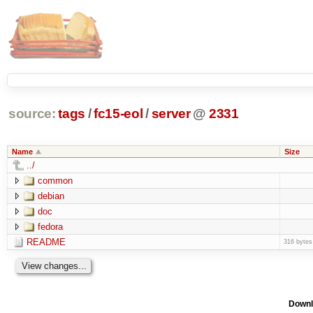
source:
tags
/
fc15-eol
/
server
@
2331
Name
Size
../
common
debian
doc
fedora
README
316 bytes
Downl