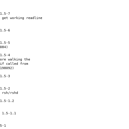
1.5-7
 get working readline
1.5-6
1.5-5
084)
1.5-4
ore walking the
if called from
198092)
1.5-3
1.5-2
 rsh/rshd
1.5-1.2
 1.5-1.1
5-1