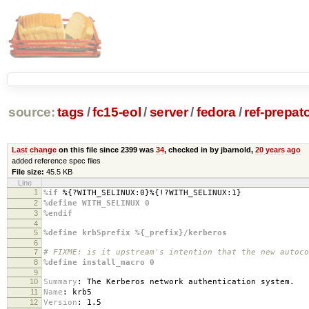
source:
tags
/
fc15-eol
/
server
/
fedora
/
ref-prepat
Last change
on this file since 2399 was
34
, checked in by jbarnold,
20 years ago
added reference spec files
File size:
45.5 KB
Line
1
%if
%{?WITH_SELINUX:0}%{!?WITH_SELINUX:1}
2
%define WITH_SELINUX 0
3
%endif
4
5
%define krb5prefix %{_prefix}/kerberos
6
7
# FIXME: is it upstream's intention that the new autoco
8
%define install_macro 0
9
10
Summary
:
The Kerberos network authentication system.
11
Name
:
krb5
12
Version
:
1.5