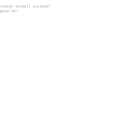
rybody tarball instead?
gned.tar