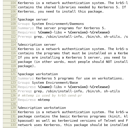
104
Kerberos is a network authentication system. The krb5-l
105
contains the shared libraries needed by Kerberos 5. If 
106
Kerberos, you need to install this package.
107
108
%package
server
109
Group
:
System Environment/Daemons
110
Summary
:
The server programs for Kerberos 5.
111
Requires
:
%{name}
-libs =
%{version}
-
%{release}
112
Prereq
:
grep, /sbin/install-info, /bin/sh, sh-utils, /s
113
114
%description
server
115
Kerberos is a network authentication system. The krb5-s
116
contains the programs that must be installed on a Kerbe
117
If you are installing a Kerberos 5 server, you need to 
118
package (in other words, most people should NOT install
119
package).
120
121
%package
workstation
122
Summary
:
Kerberos 5 programs for use on workstations.
123
Group
:
System Environment/Base
124
Requires
:
%{name}
-libs =
%{version}
-
%{release}
125
Prereq
:
grep, /sbin/install-info, /bin/sh, sh-utils
126
# mktemp is used by krb5-send-pr
127
Requires
:
mktemp
128
129
%description
workstation
130
Kerberos is a network authentication system. The krb5-w
131
package contains the basic Kerberos programs (kinit, kl
132
kpasswd) as well as kerberized versions of Telnet and F
133
network uses Kerberos, this package should be installed