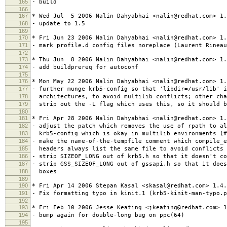
165
- build
166
167
* Wed Jul 5 2006 Nalin Dahyabhai <nalin@redhat.com> 1.
168
- update to 1.5
169
170
* Fri Jun 23 2006 Nalin Dahyabhai <nalin@redhat.com> 1.
171
- mark profile.d config files noreplace (Laurent Rineau
172
173
* Thu Jun 8 2006 Nalin Dahyabhai <nalin@redhat.com> 1.
174
- add buildprereq for autoconf
175
176
* Mon May 22 2006 Nalin Dahyabhai <nalin@redhat.com> 1.
177
- further munge krb5-config so that 'libdir=/usr/lib' i
178
architectures, to avoid multilib conflicts; other cha
179
strip out the -L flag which uses this, so it should b
180
181
* Fri Apr 28 2006 Nalin Dahyabhai <nalin@redhat.com> 1.
182
- adjust the patch which removes the use of rpath to al
183
krb5-config which is okay in multilib environments (#
184
- make the name-of-the-tempfile comment which compile_
185
headers always list the same file to avoid conflicts 
186
- strip SIZEOF_LONG out of krb5.h so that it doesn't co
187
- strip GSS_SIZEOF_LONG out of gssapi.h so that it does
188
boxes
189
190
* Fri Apr 14 2006 Stepan Kasal <skasal@redhat.com> 1.4.
191
- Fix formatting typo in kinit.1 (krb5-kinit-man-typo.p
192
193
* Fri Feb 10 2006 Jesse Keating <jkeating@redhat.com> 1
194
- bump again for double-long bug on ppc(64)
195