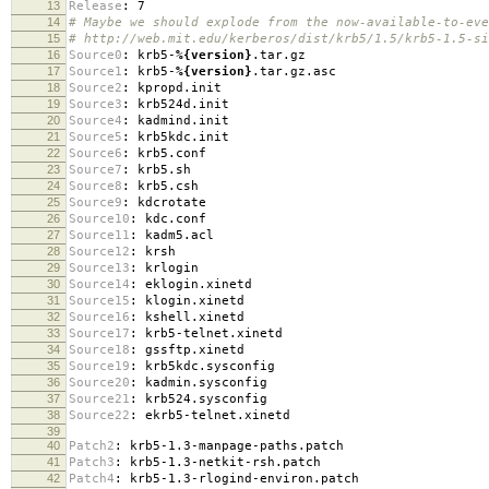
13
Release
:
7
14
# Maybe we should explode from the now-available-to-eve
15
# http://web.mit.edu/kerberos/dist/krb5/1.5/krb5-1.5-si
16
Source0
:
krb5-
%{version}
.tar.gz
17
Source1
:
krb5-
%{version}
.tar.gz.asc
18
Source2
:
kpropd.init
19
Source3
:
krb524d.init
20
Source4
:
kadmind.init
21
Source5
:
krb5kdc.init
22
Source6
:
krb5.conf
23
Source7
:
krb5.sh
24
Source8
:
krb5.csh
25
Source9
:
kdcrotate
26
Source10
:
kdc.conf
27
Source11
:
kadm5.acl
28
Source12
:
krsh
29
Source13
:
krlogin
30
Source14
:
eklogin.xinetd
31
Source15
:
klogin.xinetd
32
Source16
:
kshell.xinetd
33
Source17
:
krb5-telnet.xinetd
34
Source18
:
gssftp.xinetd
35
Source19
:
krb5kdc.sysconfig
36
Source20
:
kadmin.sysconfig
37
Source21
:
krb524.sysconfig
38
Source22
:
ekrb5-telnet.xinetd
39
40
Patch2
:
krb5-1.3-manpage-paths.patch
41
Patch3
:
krb5-1.3-netkit-rsh.patch
42
Patch4
:
krb5-1.3-rlogind-environ.patch