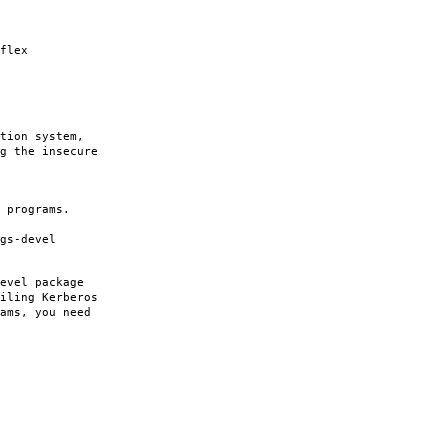
flex
tion system,
g the insecure
 programs.
gs-devel
evel package
iling Kerberos
ams, you need