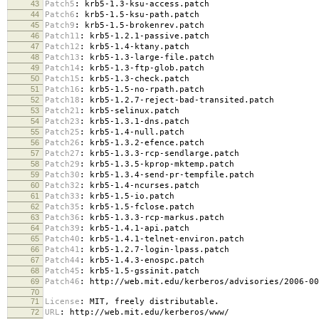
43
Patch5
:
krb5-1.3-ksu-access.patch
44
Patch6
:
krb5-1.5-ksu-path.patch
45
Patch9
:
krb5-1.5-brokenrev.patch
46
Patch11
:
krb5-1.2.1-passive.patch
47
Patch12
:
krb5-1.4-ktany.patch
48
Patch13
:
krb5-1.3-large-file.patch
49
Patch14
:
krb5-1.3-ftp-glob.patch
50
Patch15
:
krb5-1.3-check.patch
51
Patch16
:
krb5-1.5-no-rpath.patch
52
Patch18
:
krb5-1.2.7-reject-bad-transited.patch
53
Patch21
:
krb5-selinux.patch
54
Patch23
:
krb5-1.3.1-dns.patch
55
Patch25
:
krb5-1.4-null.patch
56
Patch26
:
krb5-1.3.2-efence.patch
57
Patch27
:
krb5-1.3.3-rcp-sendlarge.patch
58
Patch29
:
krb5-1.3.5-kprop-mktemp.patch
59
Patch30
:
krb5-1.3.4-send-pr-tempfile.patch
60
Patch32
:
krb5-1.4-ncurses.patch
61
Patch33
:
krb5-1.5-io.patch
62
Patch35
:
krb5-1.5-fclose.patch
63
Patch36
:
krb5-1.3.3-rcp-markus.patch
64
Patch39
:
krb5-1.4.1-api.patch
65
Patch40
:
krb5-1.4.1-telnet-environ.patch
66
Patch41
:
krb5-1.2.7-login-lpass.patch
67
Patch44
:
krb5-1.4.3-enospc.patch
68
Patch45
:
krb5-1.5-gssinit.patch
69
Patch46
:
http://web.mit.edu/kerberos/advisories/2006-00
70
71
License
:
MIT, freely distributable.
72
URL
:
http://web.mit.edu/kerberos/www/