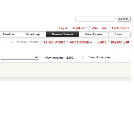
Login
Help/Guide
About Trac
Preferences
Timeline
Roadmap
Browse Source
View Tickets
Search
← Previous Revision
Latest Revision
Next Revision
→
Blame
Revision Log
View revision:
View diff against: