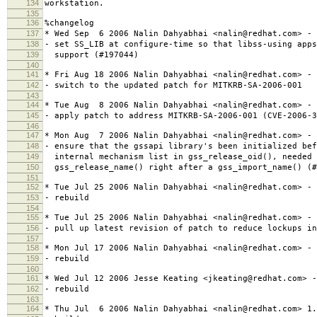
134
workstation.
135
136
%changelog
137
* Wed Sep 6 2006 Nalin Dahyabhai <nalin@redhat.com> - 
138
- set SS_LIB at configure-time so that libss-using apps
139
support (#197044)
140
141
* Fri Aug 18 2006 Nalin Dahyabhai <nalin@redhat.com> - 
142
- switch to the updated patch for MITKRB-SA-2006-001
143
144
* Tue Aug 8 2006 Nalin Dahyabhai <nalin@redhat.com> - 
145
- apply patch to address MITKRB-SA-2006-001 (CVE-2006-3
146
147
* Mon Aug 7 2006 Nalin Dahyabhai <nalin@redhat.com> - 
148
- ensure that the gssapi library's been initialized bef
149
internal mechanism list in gss_release_oid(), needed 
150
gss_release_name() right after a gss_import_name() (#
151
152
* Tue Jul 25 2006 Nalin Dahyabhai <nalin@redhat.com> - 
153
- rebuild
154
155
* Tue Jul 25 2006 Nalin Dahyabhai <nalin@redhat.com> - 
156
- pull up latest revision of patch to reduce lockups in
157
158
* Mon Jul 17 2006 Nalin Dahyabhai <nalin@redhat.com> - 
159
- rebuild
160
161
* Wed Jul 12 2006 Jesse Keating <jkeating@redhat.com> -
162
- rebuild
163
164
* Thu Jul 6 2006 Nalin Dahyabhai <nalin@redhat.com> 1.