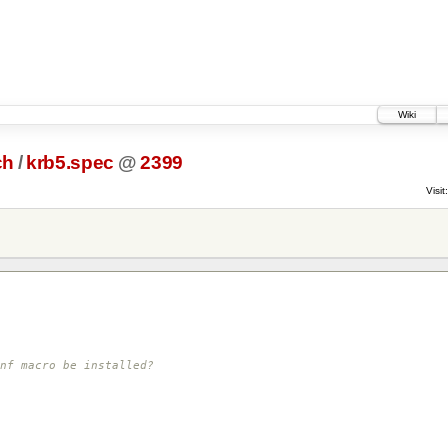
Wiki
ch
/
krb5.spec
@
2399
Visit:
nf macro be installed?