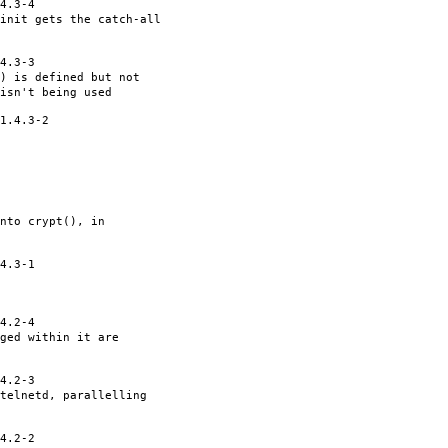
4.3-4
init gets the catch-all
4.3-3
() is defined but not
isn't being used
1.4.3-2
nto crypt(), in
4.3-1
4.2-4
ged within it are
4.2-3
telnetd, parallelling
4.2-2