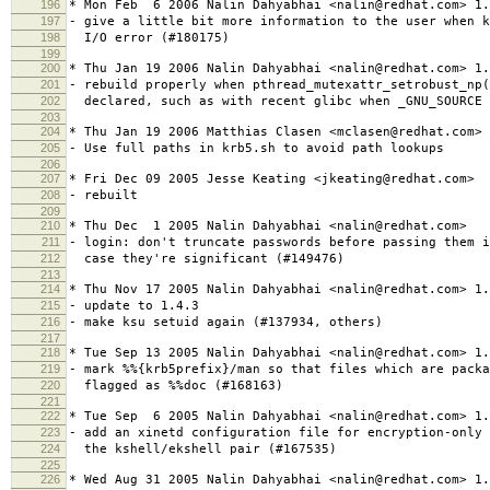
196
* Mon Feb 6 2006 Nalin Dahyabhai <nalin@redhat.com> 1.
197
- give a little bit more information to the user when k
198
I/O error (#180175)
199
200
* Thu Jan 19 2006 Nalin Dahyabhai <nalin@redhat.com> 1.
201
- rebuild properly when pthread_mutexattr_setrobust_np
202
declared, such as with recent glibc when _GNU_SOURCE 
203
204
* Thu Jan 19 2006 Matthias Clasen <mclasen@redhat.com> 
205
- Use full paths in krb5.sh to avoid path lookups
206
207
* Fri Dec 09 2005 Jesse Keating <jkeating@redhat.com>
208
- rebuilt
209
210
* Thu Dec 1 2005 Nalin Dahyabhai <nalin@redhat.com>
211
- login: don't truncate passwords before passing them i
212
case they're significant (#149476)
213
214
* Thu Nov 17 2005 Nalin Dahyabhai <nalin@redhat.com> 1.
215
- update to 1.4.3
216
- make ksu setuid again (#137934, others)
217
218
* Tue Sep 13 2005 Nalin Dahyabhai <nalin@redhat.com> 1.
219
- mark %%{krb5prefix}/man so that files which are packa
220
flagged as %%doc (#168163)
221
222
* Tue Sep 6 2005 Nalin Dahyabhai <nalin@redhat.com> 1.
223
- add an xinetd configuration file for encryption-only 
224
the kshell/ekshell pair (#167535)
225
226
* Wed Aug 31 2005 Nalin Dahyabhai <nalin@redhat.com> 1.