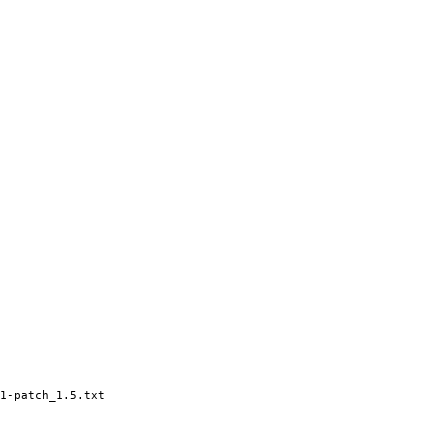
1-patch_1.5.txt