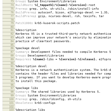
73
Group
:
System Environment/Libraries
74
BuildRoot
:
%{_tmppath}
/
%{name}
-
%{version}
-root
75
Prereq
:
grep, info, sh-utils, /sbin/install-info
76
BuildPrereq
:
autoconf, bison, e2fsprogs-devel >= 1.35, 
77
BuildPrereq
:
gzip, ncurses-devel, rsh, texinfo, tar
78
79
Patch1000
:
krb5-kuserok-scripts.patch
80
81
%description
82
Kerberos V5 is a trusted-third-party network authentica
83
which can improve your network's security by eliminatin
84
practice of cleartext passwords.
85
86
%package
devel
87
Summary
:
Development files needed to compile Kerberos 5
88
Group
:
Development/Libraries
89
Requires
:
%{name}
-libs =
%{version}
-
%{release}
, e2fspro
90
91
%description
devel
92
Kerberos is a network authentication system. The krb5-d
93
contains the header files and libraries needed for comp
94
5 programs. If you want to develop Kerberos-aware progr
95
to install this package.
96
97
%package
libs
98
Summary
:
The shared libraries used by Kerberos 5.
99
Group
:
System Environment/Libraries
100
Prereq
:
grep, /sbin/ldconfig, sh-utils
101
Obsoletes
:
krb5-configs
102
103
%description
libs