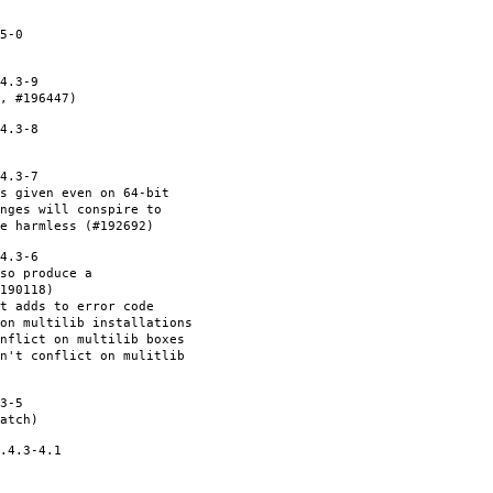
5-0
4.3-9
, #196447)
4.3-8
4.3-7
s given even on 64-bit
nges will conspire to
e harmless (#192692)
4.3-6
so produce a
190118)
et adds to error code
on multilib installations
nflict on multilib boxes
n't conflict on mulitlib
3-5
atch)
.4.3-4.1