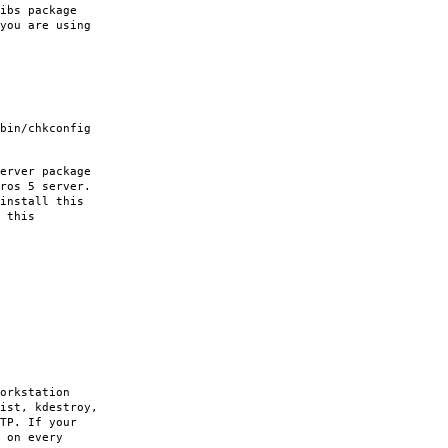
ibs package
you are using
bin/chkconfig
erver package
ros 5 server.
install this
 this
orkstation
ist, kdestroy,
TP. If your
 on every