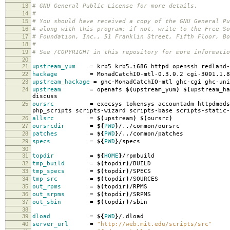
13
# GNU General Public License for more details.
14
#
15
# You should have received a copy of the GNU General Pu
16
# along with this program; if not, write to the Free So
17
# Foundation, Inc., 51 Franklin Street, Fifth Floor, B
18
#
19
# See /COPYRIGHT in this repository for more informatio
20
21
upstream_yum
=
krb5 krb5.i686 httpd openssh redland-
22
hackage
=
MonadCatchIO-mtl-0.3.0.2 cgi-3001.1.8
23
upstream_hackage
=
ghc-MonadCatchIO-mtl ghc-cgi ghc-uni
24
upstream
=
openafs
$(
upstream_yum
)
$(
upstream_ha
discuss
25
oursrc
=
execsys tokensys accountadm httpdmods
php_scripts scripts-wizard scripts-base scripts-static-
26
allsrc
=
$(
upstream
)
$(
oursrc
)
27
oursrcdir
=
${
PWD
}
/../common/oursrc
28
patches
=
${
PWD
}
/../common/patches
29
specs
=
${
PWD
}
/specs
30
31
topdir
=
${
HOME
}
/rpmbuild
32
tmp_build
=
$(
topdir
)
/BUILD
33
tmp_specs
=
$(
topdir
)
/SPECS
34
tmp_src
=
$(
topdir
)
/SOURCES
35
out_rpms
=
$(
topdir
)
/RPMS
36
out_srpms
=
$(
topdir
)
/SRPMS
37
out_sbin
=
$(
topdir
)
/sbin
38
39
dload
=
${
PWD
}
/.dload
40
server_url
=
"http://web.mit.edu/scripts/src"