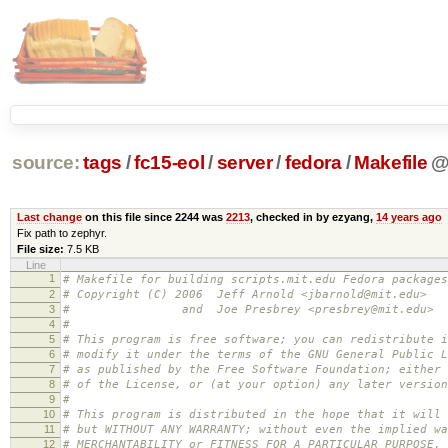
source:
tags
/
fc15-eol
/
server
/
fedora
/
Makefile
Last change
on this file since 2244 was
2213
, checked in by ezyang,
14 years ago
Fix path to zephyr.
File size:
7.5 KB
Line
1
# Makefile for building scripts.mit.edu Fedora packages
2
# Copyright (C) 2006 Jeff Arnold <jbarnold@mit.edu>
3
# and Joe Presbrey <presbrey@mit.edu>
4
#
5
# This program is free software; you can redistribute i
6
# modify it under the terms of the GNU General Public L
7
# as published by the Free Software Foundation; either 
8
# of the License, or (at your option) any later version
9
#
10
# This program is distributed in the hope that it will 
11
# but WITHOUT ANY WARRANTY; without even the implied wa
12
# MERCHANTABILITY or FITNESS FOR A PARTICULAR PURPOSE.