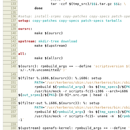
133
tar -czf
$(
tmp_src
)
/
$$
i.tar.gz
$$
i;
\
134
done
135
136
#setup: install-srpms copy-patches copy-specs patch-spe
137
setup
:
copy-patches copy-specs patch-specs tarballs
138
139
oursrc
:
140
make
$(
oursrc
)
141
142
upstream
:
mkdir-tree download
143
make
$(
upstream
)
144
145
all
:
146
make
$(
allsrc
)
147
148
$(
oursrc
)
: rpmbuild_args +
=
--define
'scriptsversion $(
'
s/-.*/0.uncommitted/
')'
149
150
$(
filter %.i686,
$(
oursrc
))
: %.i686: setup
151
PATH
=
"/usr/kerberos/sbin:/usr/kerberos/bin:/sbi
152
rpmbuild
${
rpmbuild_args
}
-bs
${
tmp_specs
}
/
${
PK
153
/usr/bin/mock -r scripts-fc15-i386 --arch
=
i686
${
out_srpms
}
/
${
PKG
}
-
[
0-9
]
*.src.rpm | head -1
`
154
155
$(
filter-out %.i686,
$(
oursrc
))
: %: setup
156
PATH
=
"/usr/kerberos/sbin:/usr/kerberos/bin:/sbi
157
rpmbuild
${
rpmbuild_args
}
-bs
${
tmp_specs
}
/
${
PK
158
/usr/bin/mock -r scripts-fc15-
`
uname -m
`
${
rpmb
-1
`
159
160
$(
upstream
)
openafs-kernel: rpmbuild_args +
=
--define
'