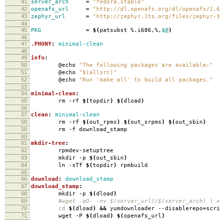
41
server_arch
=
"fedora.stable"
42
openafs_url
=
"http://dl.openafs.org/dl/openafs/1.6
43
zephyr_url
=
"http://zephyr.1ts.org/files/zephyr-3
44
45
PKG
=
$(
patsubst %.i686,%,
$@
)
46
47
.PHONY
:
minimal-clean
48
49
info
:
50
@echo
"The following packages are available:"
51
@echo
"$(allsrc)"
52
@echo
"Run 'make all' to build all packages."
53
54
minimal-clean
:
55
rm -rf
$(
topdir
)
$(
dload
)
56
57
clean
:
minimal-clean
58
rm -rf
$(
out_rpms
)
$(
out_srpms
)
$(
out_sbin
)
59
rm -f download_stamp
60
61
mkdir-tree
:
62
rpmdev-setuptree
63
mkdir -p
$(
out_sbin
)
64
ln -sTf
$(
topdir
)
rpmbuild
65
66
download
:
download_stamp
67
download_stamp
:
68
mkdir -p
$(
dload
)
69
#wget -qO- -nv $(server_url)/$(server_arch) | xa
70
cd
$(
dload
)
&&
yumdownloader --disablerepo
=
scr
71
wget -P
$(
dload
)
$(
openafs_url
)