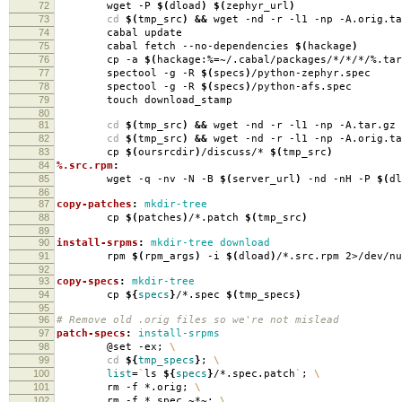
72
wget -P
$(
dload
)
$(
zephyr_url
)
73
cd
$(
tmp_src
)
&&
wget -nd -r -l1 -np -A.orig.ta
74
cabal update
75
cabal fetch --no-dependencies
$(
hackage
)
76
cp -a
$(
hackage:%
=
~/.cabal/packages/*/*/*/%.tar
77
spectool -g -R
$(
specs
)
/python-zephyr.spec
78
spectool -g -R
$(
specs
)
/python-afs.spec
79
touch download_stamp
80
81
cd
$(
tmp_src
)
&&
wget -nd -r -l1 -np -A.tar.gz 
82
cd
$(
tmp_src
)
&&
wget -nd -r -l1 -np -A.orig.ta
83
cp
$(
oursrcdir
)
/discuss/*
$(
tmp_src
)
84
%.src.rpm
:
85
wget -q -nv -N -B
$(
server_url
)
-nd -nH -P
$(
dl
86
87
copy-patches
:
mkdir-tree
88
cp
$(
patches
)
/*.patch
$(
tmp_src
)
89
90
install-srpms
:
mkdir-tree download
91
rpm
$(
rpm_args
)
-i
$(
dload
)
/*.src.rpm 2>/dev/nu
92
93
copy-specs
:
mkdir-tree
94
cp
${
specs
}
/*.spec
$(
tmp_specs
)
95
96
# Remove old .orig files so we're not mislead
97
patch-specs
:
install-srpms
98
@set -ex;
\
99
cd
${
tmp_specs
}
;
\
100
list
=
`
ls
${
specs
}
/*.spec.patch
`
;
\
101
rm -f *.orig;
\
102
rm -f *.spec.~*~;
\