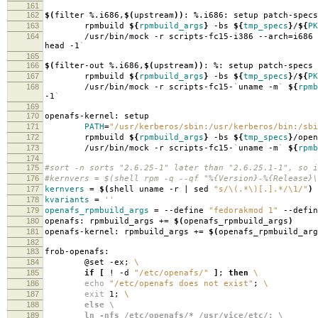
161
162
$(
filter %.i686,
$(
upstream
))
: %.i686: setup patch-specs
163
rpmbuild
${
rpmbuild_args
}
-bs
${
tmp_specs
}
/
${
PK
164
/usr/bin/mock -r scripts-fc15-i386 --arch
=
i686
head -1
`
165
166
$(
filter-out %.i686,
$(
upstream
))
: %: setup patch-specs
167
rpmbuild
${
rpmbuild_args
}
-bs
${
tmp_specs
}
/
${
PK
168
/usr/bin/mock -r scripts-fc15-
`
uname -m
`
${
rpmb
-1
`
169
170
openafs-kernel: setup
171
PATH
=
"/usr/kerberos/sbin:/usr/kerberos/bin:/sbi
172
rpmbuild
${
rpmbuild_args
}
-bs
${
tmp_specs
}
/open
173
/usr/bin/mock -r scripts-fc15-
`
uname -m
`
${
rpmb
174
175
#sort -n sorts "2.6.25-1" later than "2.6.25.1-1", so i
176
#kernvers = $(shell rpm -q --qf "%{Version}-%{Release}\
177
kernvers
=
$(
shell uname -r | sed
"s/\(.*\)[.].*/\1/"
)
178
kvariants
=
''
179
openafs_rpmbuild_args
=
--define
"fedorakmod 1"
--defi
180
openafs: rpmbuild_args +
=
$(
openafs_rpmbuild_args
)
181
openafs-kernel: rpmbuild_args +
=
$(
openafs_rpmbuild_arg
182
183
frob-openafs:
184
@set -ex;
\
185
if
[
! -d
"/etc/openafs/"
]
;
then
\
186
echo
"/etc/openafs does not exist"
;
\
187
exit
1;
\
188
else \
189
ln -nfs /etc/openafs/* /usr/vice/etc/; \