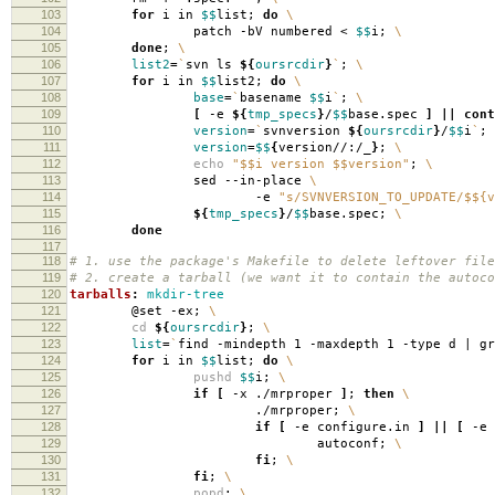
103
for
i in
$$
list;
do
\
104
patch -bV numbered <
$$
i;
\
105
done
;
\
106
list2
=
`
svn ls
${
oursrcdir
}
`
;
\
107
for
i in
$$
list2;
do
\
108
base
=
`
basename
$$
i
`
;
\
109
[
-e
${
tmp_specs
}
/
$$
base.spec
]
||
cont
110
version
=
`
svnversion
${
oursrcdir
}
/
$$
i
`
;
111
version
=
$$
{
version//:/_
}
;
\
112
echo
"$$i version $$version"
;
\
113
sed --in-place
\
114
-e
"s/SVNVERSION_TO_UPDATE/$${v
115
${
tmp_specs
}
/
$$
base.spec;
\
116
done
117
118
# 1. use the package's Makefile to delete leftover file
119
# 2. create a tarball (we want it to contain the autoco
120
tarballs
:
mkdir-tree
121
@set -ex;
\
122
cd
${
oursrcdir
}
;
\
123
list
=
`
find -mindepth 1 -maxdepth 1 -type d | g
124
for
i in
$$
list;
do
\
125
pushd
$$
i;
\
126
if
[
-x ./mrproper
]
;
then
\
127
./mrproper;
\
128
if
[
-e configure.in
]
||
[
-e 
129
autoconf;
\
130
fi
;
\
131
fi
;
\
132
popd
;
\