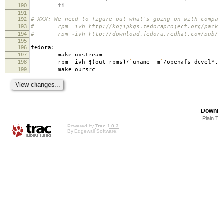
190
fi
191
192
# XXX: We need to figure out what's going on with compa
193
# rpm -ivh http://kojipkgs.fedoraproject.org/package
194
# rpm -ivh http://download.fedora.redhat.com/pub/fed
195
196
fedora:
197
make upstream
198
rpm -ivh
$(
out_rpms
)
/
`
uname -m
`
/openafs-devel*.
199
make oursrc
Downl
Plain 
Powered by
Trac 1.0.2
By
Edgewall Software
.