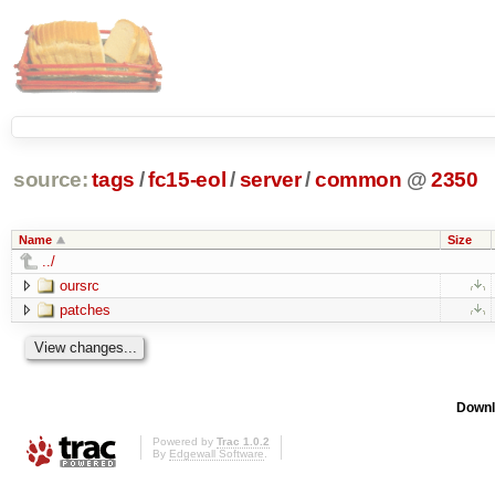
source:
tags
/
fc15-eol
/
server
/
common
@
2350
Name
Size
../
oursrc
patches
Downl
Powered by
Trac 1.0.2
By
Edgewall Software
.