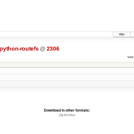
Wiki
python-routefs
@
2306
Visit:
Download in other formats:
Zip Archive