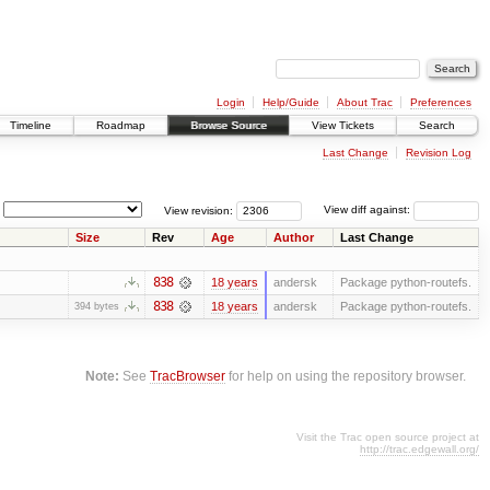
Login
Help/Guide
About Trac
Preferences
Timeline
Roadmap
Browse Source
View Tickets
Search
Last Change
Revision Log
View revision:
View diff against:
Size
Rev
Age
Author
Last Change
838
18 years
andersk
Package python-routefs.
838
18 years
andersk
Package python-routefs.
394 bytes
Note:
See
TracBrowser
for help on using the repository browser.
Visit the Trac open source project at
http://trac.edgewall.org/