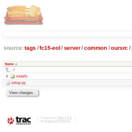
source:
tags
/
fc15-eol
/
server
/
common
/
oursrc
/
Name
../
routefs
setup.py
Powered by
Trac 1.0.2
By
Edgewall Software
.