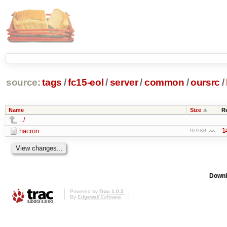
source:
tags
/
fc15-eol
/
server
/
common
/
oursrc
/
Name
Size
R
../
hacron
1
10.9 KB
Downl
Powered by
Trac 1.0.2
By
Edgewall Software
.