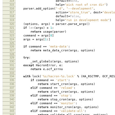
314
default
=
None
,
315
help
=
"pick root of cron dir"
)
316
parser
.
add_option
(
"-d"
,
"--development"
,
317
action
=
"store_true"
,
dest
=
"develo
318
default
=
False
,
319
help
=
"run in development mode"
)
320
(
options
,
args
)
=
parser
.
parse_args
()
321
if
len
(
args
)
<
1
:
322
return
usage
(
parser
)
323
command
=
args
[
0
]
324
args
=
args
[
1
:]
325
326
if
command
==
'meta-data'
:
327
return
meta_data_cron
(
args
,
options
)
328
329
try
:
330
_set_globals
(
args
,
options
)
331
except
HacronError
,
e
:
332
return
e
.
ocf_errno
333
334
with
lock
(
'
%s
/hacron-
%s
.lock'
%
(
HA_RSCTMP
,
OCF_RES
335
if
command
==
'start'
:
336
return
start_cron
(
args
,
options
)
337
elif
command
==
'reload'
:
338
return
start_cron
(
args
,
options
)
339
elif
command
==
'stop'
:
340
return
stop_cron
(
args
,
options
)
341
elif
command
==
'monitor'
:
342
return
monitor_cron
(
args
,
options
)
343
elif
command
==
'validate-all'
:
344
return
validate_all_cron
(
args
,
options
)