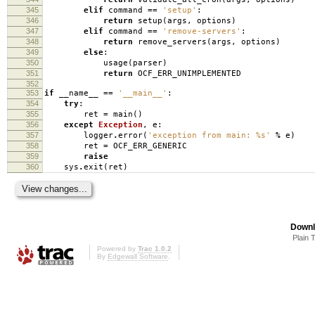
345
elif
command
==
'setup'
:
346
return
setup
(
args
,
options
)
347
elif
command
==
'remove-servers'
:
348
return
remove_servers
(
args
,
options
)
349
else
:
350
usage
(
parser
)
351
return
OCF_ERR_UNIMPLEMENTED
352
353
if
__name__
==
'__main__'
:
354
try
:
355
ret
=
main
()
356
except
Exception
,
e
:
357
logger
.
error
(
'exception from main:
%s
'
%
e
)
358
ret
=
OCF_ERR_GENERIC
359
raise
360
sys
.
exit
(
ret
)
Downl
Plain 
Powered by
Trac 1.0.2
By
Edgewall Software
.