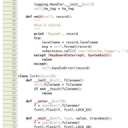
"""
42
logging
.
Handler
.
__init__
(
self
)
43
self
.
ha_tag
=
ha_tag
44
45
def
emit
(
self
,
record
):
46
"""
47
Emit a record.
48
"""
49
print
'Passed'
,
record
50
try
:
51
levelname
=
record
.
levelname
52
msg
=
self
.
format
(
record
)
53
subprocess
.
call
([
'/usr/sbin/ha_logger'
,
'-t
54
except
(
KeyboardInterrupt
,
SystemExit
):
55
raise
56
except
:
57
self
.
handleError
(
record
)
58
59
class
lock
(
object
):
60
def
__init__
(
self
,
filename
):
61
self
.
filename
=
filename
62
if
not
_touch
(
filename
):
63
raise
64
65
def
__enter__
(
self
):
66
f
=
open
(
self
.
filename
)
67
fcntl
.
flock
(
f
,
fcntl
.
LOCK_EX
)
68
69
def
__exit__
(
self
,
type
,
value
,
traceback
):
70
f
=
open
(
self
.
filename
)
71
fcntl
.
flock
(
f
,
fcntl
.
LOCK_UN
)