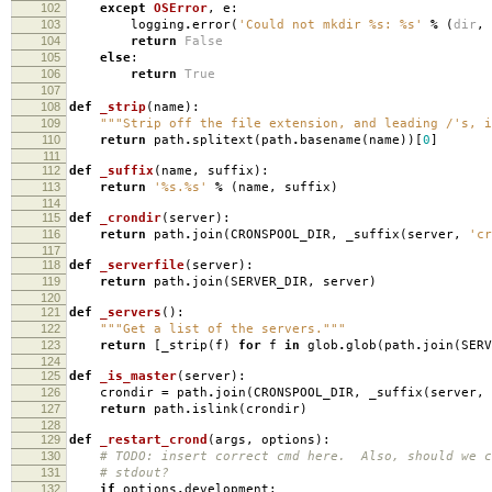
102
except
OSError
,
e
:
103
logging
.
error
(
'Could not mkdir
%s
:
%s
'
%
(
dir
,
104
return
False
105
else
:
106
return
True
107
108
def
_strip
(
name
):
109
"""Strip off the file extension, and leading /'s, i
110
return
path
.
splitext
(
path
.
basename
(
name
))[
0
]
111
112
def
_suffix
(
name
,
suffix
):
113
return
'
%s
.
%s
'
%
(
name
,
suffix
)
114
115
def
_crondir
(
server
):
116
return
path
.
join
(
CRONSPOOL_DIR
,
_suffix
(
server
,
'cr
117
118
def
_serverfile
(
server
):
119
return
path
.
join
(
SERVER_DIR
,
server
)
120
121
def
_servers
():
122
"""Get a list of the servers."""
123
return
[
_strip
(
f
)
for
f
in
glob
.
glob
(
path
.
join
(
SERV
124
125
def
_is_master
(
server
):
126
crondir
=
path
.
join
(
CRONSPOOL_DIR
,
_suffix
(
server
,
127
return
path
.
islink
(
crondir
)
128
129
def
_restart_crond
(
args
,
options
):
130
# TODO: insert correct cmd here. Also, should we c
131
# stdout?
132
if
options
.
development
: