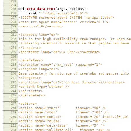
223
224
225
def
meta_data_cron
(
args
,
options
):
226
print
"""<?xml version="1.0"?>
227
<!DOCTYPE resource-agent SYSTEM "ra-api-1.dtd">
228
<resource-agent name="hacron" version="0.1">
229
<version>1.0</version>
230
231
<longdesc lang="en">
232
This is the high-availability cron manager. It uses an
233
clustering solution to make it so that people can have
234
</longdesc>
235
<shortdesc lang="en">HA Cron</shortdesc>
236
237
<parameters>
238
<parameter name="cron_root" required="1">
239
<longdesc lang="en">
240
Base directory for storage of crontabs and server infor
241
</longdesc>
242
<shortdesc lang="en">Cron base directory</shortdesc>
243
<content type="string" />
244
</parameter>
245
</parameters>
246
247
<actions>
248
<action name="start" timeout="90" />
249
<action name="stop" timeout="100" />
250
<action name="monitor" timeout="20" interval="10" d
251
<action name="reload" timeout="90" />
252
<action name="meta-data" timeout="5" />
253
<action name="validate-all" timeout="30" />