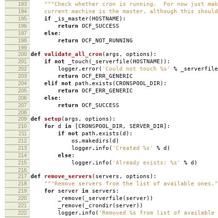
193
"""Check whether cron is running. For now just mak
194
current machine is the master, although this should 
195
if
_is_master
(
HOSTNAME
):
196
return
OCF_SUCCESS
197
else
:
198
return
OCF_NOT_RUNNING
199
200
def
validate_all_cron
(
args
,
options
):
201
if
not
_touch
(
_serverfile
(
HOSTNAME
)):
202
logger
.
error
(
'Could not touch
%s
'
%
_serverfile
203
return
OCF_ERR_GENERIC
204
elif
not
path
.
exists
(
CRONSPOOL_DIR
):
205
return
OCF_ERR_GENERIC
206
else
:
207
return
OCF_SUCCESS
208
209
def
setup
(
args
,
options
):
210
for
d
in
[
CRONSPOOL_DIR
,
SERVER_DIR
]:
211
if
not
path
.
exists
(
d
):
212
os
.
makedirs
(
d
)
213
logger
.
info
(
'Created
%s
'
%
d
)
214
else
:
215
logger
.
info
(
'Already exists:
%s
'
%
d
)
216
217
def
remove_servers
(
servers
,
options
):
218
"""Remove servers from the list of available ones."
219
for
server
in
servers
:
220
_remove
(
_serverfile
(
server
))
221
_remove
(
_crondir
(
server
))
222
logger
.
info
(
'Removed
%s
from list of available 