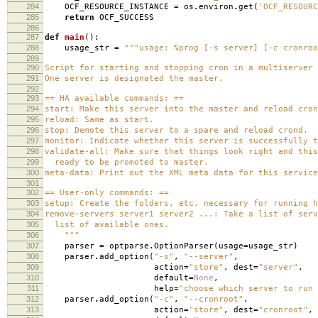
284
OCF_RESOURCE_INSTANCE
=
os
.
environ
.
get
(
'OCF_RESOURC
285
return
OCF_SUCCESS
286
287
def
main
():
288
usage_str
=
"""usage: %prog [-s server] [-c cronroo
289
290
Script for starting and stopping cron in a multiserver 
291
One server is designated the master.
292
293
== HA available commands: ==
294
start: Make this server into the master and reload cron
295
reload: Same as start.
296
stop: Demote this server to a spare and reload crond.
297
monitor: Indicate whether this server is successfully t
298
validate-all: Make sure that things look right and this
299
ready to be promoted to master.
300
meta-data: Print out the XML meta data for this service
301
302
== User-only commands: ==
303
setup: Create the folders, etc. necessary for running h
304
remove-servers server1 server2 ...: Take a list of serv
305
list of available ones.
306
"""
307
parser
=
optparse
.
OptionParser
(
usage
=
usage_str
)
308
parser
.
add_option
(
"-s"
,
"--server"
,
309
action
=
"store"
,
dest
=
"server"
,
310
default
=
None
,
311
help
=
"choose which server to run 
312
parser
.
add_option
(
"-c"
,
"--cronroot"
,
313
action
=
"store"
,
dest
=
"cronroot"
,