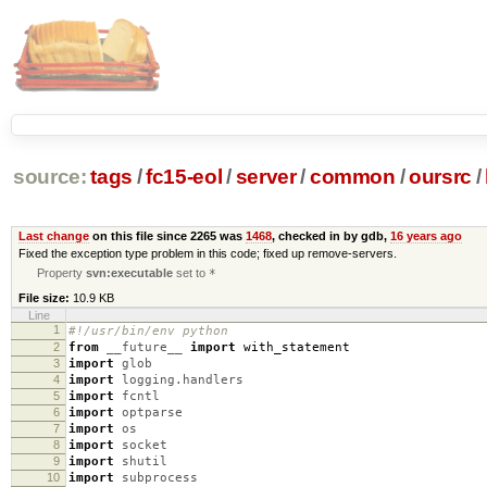
source:
tags
/
fc15-eol
/
server
/
common
/
oursrc
/
Last change
on this file since 2265 was
1468
, checked in by gdb,
16 years ago
Fixed the exception type problem in this code; fixed up remove-servers.
Property
svn:executable
set to
*
File size:
10.9 KB
Line
1
#!/usr/bin/env python
2
from
__future__
import
with_statement
3
import
glob
4
import
logging.handlers
5
import
fcntl
6
import
optparse
7
import
os
8
import
socket
9
import
shutil
10
import
subprocess