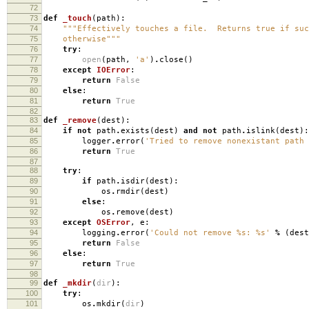
72
73
def
_touch
(
path
):
74
"""Effectively touches a file. Returns true if suc
75
otherwise"""
76
try
:
77
open
(
path
,
'a'
)
.
close
()
78
except
IOError
:
79
return
False
80
else
:
81
return
True
82
83
def
_remove
(
dest
):
84
if
not
path
.
exists
(
dest
)
and
not
path
.
islink
(
dest
):
85
logger
.
error
(
'Tried to remove nonexistant path
86
return
True
87
88
try
:
89
if
path
.
isdir
(
dest
):
90
os
.
rmdir
(
dest
)
91
else
:
92
os
.
remove
(
dest
)
93
except
OSError
,
e
:
94
logging
.
error
(
'Could not remove
%s
:
%s
'
%
(
dest
95
return
False
96
else
:
97
return
True
98
99
def
_mkdir
(
dir
):
100
try
:
101
os
.
mkdir
(
dir
)