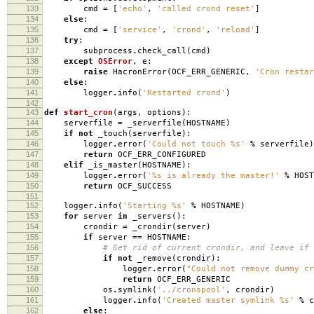
133
cmd
=
[
'echo'
,
'called crond reset'
]
134
else
:
135
cmd
=
[
'service'
,
'crond'
,
'reload'
]
136
try
:
137
subprocess
.
check_call
(
cmd
)
138
except
OSError
,
e
:
139
raise
HacronError
(
OCF_ERR_GENERIC
,
'Cron resta
140
else
:
141
logger
.
info
(
'Restarted crond'
)
142
143
def
start_cron
(
args
,
options
):
144
serverfile
=
_serverfile
(
HOSTNAME
)
145
if
not
_touch
(
serverfile
):
146
logger
.
error
(
'Could not touch
%s
'
%
serverfile
)
147
return
OCF_ERR_CONFIGURED
148
elif
_is_master
(
HOSTNAME
):
149
logger
.
error
(
'
%s
is already the master!'
%
HOST
150
return
OCF_SUCCESS
151
152
logger
.
info
(
'Starting
%s
'
%
HOSTNAME
)
153
for
server
in
_servers
():
154
crondir
=
_crondir
(
server
)
155
if
server
==
HOSTNAME
:
156
# Get rid of current crondir, and leave if 
157
if
not
_remove
(
crondir
):
158
logger
.
error
(
"Could not remove dummy c
159
return
OCF_ERR_GENERIC
160
os
.
symlink
(
'../cronspool'
,
crondir
)
161
logger
.
info
(
'Created master symlink
%s
'
%
c
162
else
: