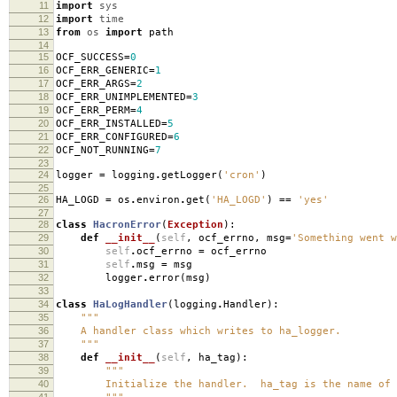
11
import
sys
12
import
time
13
from
os
import
path
14
15
OCF_SUCCESS
=
0
16
OCF_ERR_GENERIC
=
1
17
OCF_ERR_ARGS
=
2
18
OCF_ERR_UNIMPLEMENTED
=
3
19
OCF_ERR_PERM
=
4
20
OCF_ERR_INSTALLED
=
5
21
OCF_ERR_CONFIGURED
=
6
22
OCF_NOT_RUNNING
=
7
23
24
logger
=
logging
.
getLogger
(
'cron'
)
25
26
HA_LOGD
=
os
.
environ
.
get
(
'HA_LOGD'
)
==
'yes'
27
28
class
HacronError
(
Exception
):
29
def
__init__
(
self
,
ocf_errno
,
msg
=
'Something went w
30
self
.
ocf_errno
=
ocf_errno
31
self
.
msg
=
msg
32
logger
.
error
(
msg
)
33
34
class
HaLogHandler
(
logging
.
Handler
):
35
"""
36
A handler class which writes to ha_logger.
37
"""
38
def
__init__
(
self
,
ha_tag
):
39
"""
40
Initialize the handler. ha_tag is the name of t
41