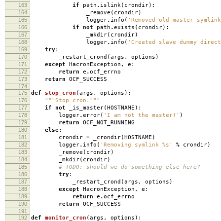
163
if
path
.
islink
(
crondir
):
164
_remove
(
crondir
)
165
logger
.
info
(
'Removed old master symlin
166
if
not
path
.
exists
(
crondir
):
167
_mkdir
(
crondir
)
168
logger
.
info
(
'Created slave dummy direc
169
try
:
170
_restart_crond
(
args
,
options
)
171
except
HacronException
,
e
:
172
return
e
.
ocf_errno
173
return
OCF_SUCCESS
174
175
def
stop_cron
(
args
,
options
):
176
"""Stop cron."""
177
if
not
_is_master
(
HOSTNAME
):
178
logger
.
error
(
'I am not the master!'
)
179
return
OCF_NOT_RUNNING
180
else
:
181
crondir
=
_crondir
(
HOSTNAME
)
182
logger
.
info
(
'Removing symlink
%s
'
%
crondir
)
183
_remove
(
crondir
)
184
_mkdir
(
crondir
)
185
# TODO: should we do something else here?
186
try
:
187
_restart_crond
(
args
,
options
)
188
except
HacronException
,
e
:
189
return
e
.
ocf_errno
190
return
OCF_SUCCESS
191
192
def
monitor_cron
(
args
,
options
):