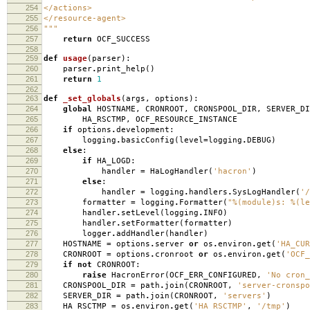
254
</actions>
255
</resource-agent>
256
"""
257
return
OCF_SUCCESS
258
259
def
usage
(
parser
):
260
parser
.
print_help
()
261
return
1
262
263
def
_set_globals
(
args
,
options
):
264
global
HOSTNAME
,
CRONROOT
,
CRONSPOOL_DIR
,
SERVER_DI
265
HA_RSCTMP
,
OCF_RESOURCE_INSTANCE
266
if
options
.
development
:
267
logging
.
basicConfig
(
level
=
logging
.
DEBUG
)
268
else
:
269
if
HA_LOGD
:
270
handler
=
HaLogHandler
(
'hacron'
)
271
else
:
272
handler
=
logging
.
handlers
.
SysLogHandler
(
'/
273
formatter
=
logging
.
Formatter
(
"
%(module)s
:
%(le
274
handler
.
setLevel
(
logging
.
INFO
)
275
handler
.
setFormatter
(
formatter
)
276
logger
.
addHandler
(
handler
)
277
HOSTNAME
=
options
.
server
or
os
.
environ
.
get
(
'HA_CUR
278
CRONROOT
=
options
.
cronroot
or
os
.
environ
.
get
(
'OCF_
279
if
not
CRONROOT
:
280
raise
HacronError
(
OCF_ERR_CONFIGURED
,
'No cron_
281
CRONSPOOL_DIR
=
path
.
join
(
CRONROOT
,
'server-cronspo
282
SERVER_DIR
=
path
.
join
(
CRONROOT
,
'servers'
)
283
HA_RSCTMP
=
os
.
environ
.
get
(
'HA_RSCTMP'
,
'/tmp'
)