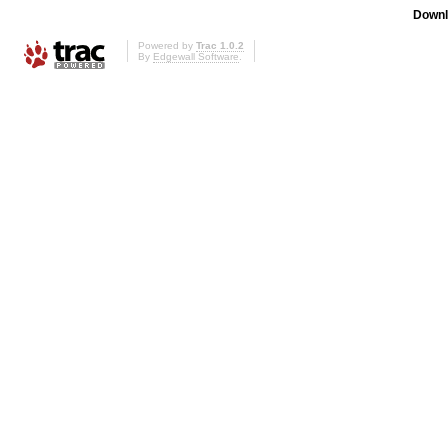
Downl
Powered by
Trac 1.0.2
By
Edgewall Software
.