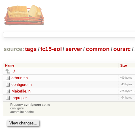
source:
tags
/
fc15-eol
/
server
/
common
/
oursrc
/
Name
Size
../
athrun.sh
499 bytes
configure.in
43 bytes
Makefile.in
225 bytes
mrproper
64 bytes
Property
svn:ignore
set to
configure
autom4te.cache