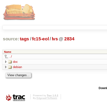
source:
tags
/
fc15-eol
/
lvs
@
2834
Name
../
doc
debian
Downl
Powered by
Trac 1.0.2
By
Edgewall Software
.