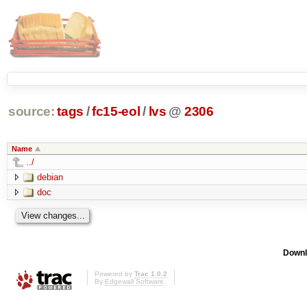
source:
tags
/
fc15-eol
/
lvs
@
2306
Name
../
debian
doc
Downl
Powered by
Trac 1.0.2
By
Edgewall Software
.