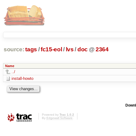
source:
tags
/
fc15-eol
/
lvs
/
doc
@
2364
Name
../
install-howto
Downl
Powered by
Trac 1.0.2
By
Edgewall Software
.