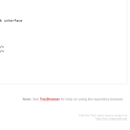
k interface
/>
/>
Note:
See
TracBrowser
for help on using the repository browser.
Visit the Trac open source project at
http://trac.edgewall.org/