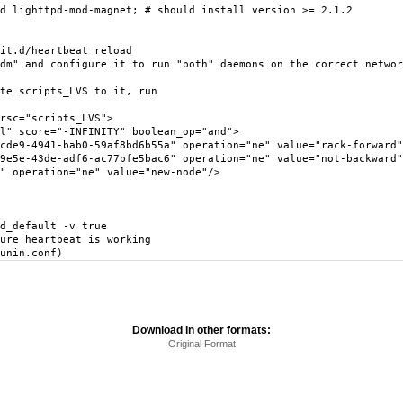
d lighttpd-mod-magnet; # should install version >= 2.1.2
it.d/heartbeat reload
dm" and configure it to run "both" daemons on the correct networ
te scripts_LVS to it, run
sc="scripts_LVS">
score="-INFINITY" boolean_op="and">
941-bab0-59af8bd6b55a" operation="ne" value="rack-forward"
3de-adf6-ac77bfe5bac6" operation="ne" value="not-backward"
eration="ne" value="new-node"/>
d_default -v true
ure heartbeat is working
unin.conf)
Download in other formats:
Original Format