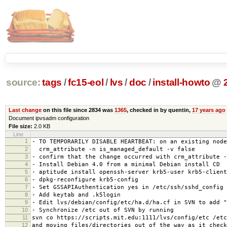
source:
tags
/
fc15-eol
/
lvs
/
doc
/
install-howto
@
Last change
on this file since 2834 was
1365
, checked in by quentin,
17 years ago
Document ipvsadm configuration
File size:
2.0 KB
Line
1
- TO TEMPORARILY DISABLE HEARTBEAT: on an existing node
2
crm_attribute -n is_managed_default -v false
3
- confirm that the change occurred with crm_attribute -
4
- Install Debian 4.0 from a minimal Debian install CD
5
- aptitude install openssh-server krb5-user krb5-client
6
- dpkg-reconfigure krb5-config
7
- Set GSSAPIAuthentication yes in /etc/ssh/sshd_config
8
- Add keytab and .k5login
9
- Edit lvs/debian/config/etc/ha.d/ha.cf in SVN to add "
10
- Synchronize /etc out of SVN by running
11
svn co https://scripts.mit.edu:1111/lvs/config/etc /etc
12
and moving files/directories out of the way as it check