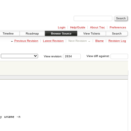
Login
Help/Guide
About Trac
Preferences
Timeline
Roadmap
Browse Source
View Tickets
Search
←
Previous Revision
Latest Revision
Next Revision →
Blame
Revision Log
View revision:
View diff against:
y uname -n