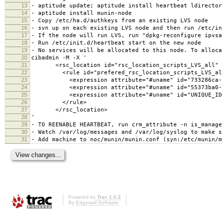
13
- aptitude update; aptitude install heartbeat ldirector
14
- aptitude install munin-node
15
- Copy /etc/ha.d/authkeys from an existing LVS node
16
- svn up on each existing LVS node and then run /etc/in
17
- If the node will run LVS, run "dpkg-reconfigure ipvsa
18
- Run /etc/init.d/heartbeat start on the new node
19
- No services will be allocated to this node. To alloca
20
cibadmin -M -X '
21
<rsc_location id="rsc_location_scripts_LVS_all" r
22
<rule id="prefered_rsc_location_scripts_LVS_all" 
23
<expression attribute="#uname" id="733286ca-cde9-4
24
<expression attribute="#uname" id="55373ba0-9e5e-4
25
<expression attribute="#uname" id="UNIQUE_ID" op
26
</rule>
27
</rsc_location>
28
'
29
- TO REENABLE HEARTBEAT, run crm_attribute -n is_manage
30
- Watch /var/log/messages and /var/log/syslog to make s
31
- Add machine to noc/munin/munin.conf (syn:/etc/munin/m
Powered by
Trac 1.0.2
By
Edgewall Software
.