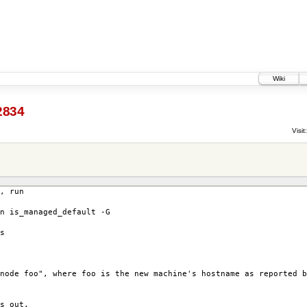
Wiki
2834
Visit:
, run
n is_managed_default -G
s
node foo", where foo is the new machine's hostname as reported b
s out.