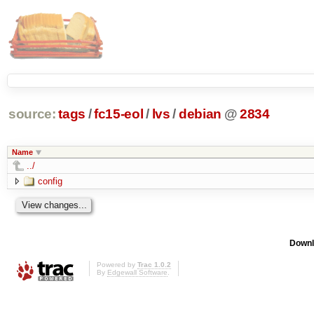
source:
tags
/
fc15-eol
/
lvs
/
debian
@
2834
Name
../
config
Downl
Powered by
Trac 1.0.2
By
Edgewall Software
.