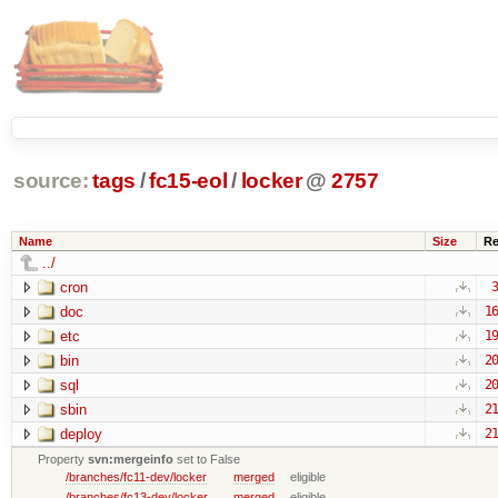
source:
tags
/
fc15-eol
/
locker
@
2757
Name
Size
Re
../
cron
3
doc
16
etc
19
bin
20
sql
20
sbin
21
deploy
21
Property
svn:mergeinfo
set to False
/branches/fc11-dev/locker
merged
eligible
/branches/fc13-dev/locker
merged
eligible