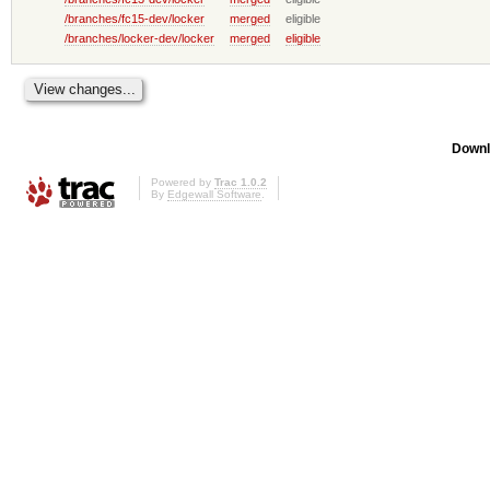
/branches/fc15-dev/locker
merged
eligible
/branches/locker-dev/locker
merged
eligible
Downl
Powered by
Trac 1.0.2
By
Edgewall Software
.