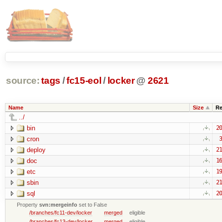
source:
tags
/
fc15-eol
/
locker
@
2621
Name
Size
Re
../
bin
20
cron
3
deploy
21
doc
16
etc
19
sbin
21
sql
20
Property
svn:mergeinfo
set to False
/branches/fc11-dev/locker
merged
eligible
/branches/fc13-dev/locker
merged
eligible