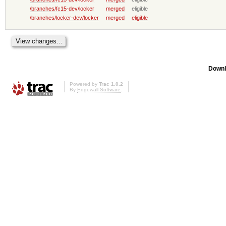
/branches/fc15-dev/locker
merged
eligible
/branches/locker-dev/locker
merged
eligible
Downl
Powered by
Trac 1.0.2
By
Edgewall Software
.