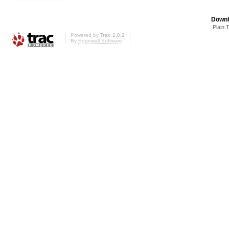
Downl
Plain 
Powered by
Trac 1.0.2
By
Edgewall Software
.