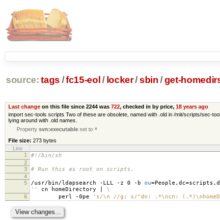
source:
tags
/
fc15-eol
/
locker
/
sbin
/
get-homedir
Last change
on this file since 2244 was
722
, checked in by price,
18 years ago
import sec-tools scripts Two of these are obsolete, named with .old in /mit/scripts/sec-tool
lying around with .old names.
Property
svn:executable
set to
*
File size:
273 bytes
Line
1
#!/bin/sh
2
3
# Run this as root on scripts.
4
5
/usr/bin/ldapsearch -LLL -z 0 -b
ou
=
People,dc
=
scripts,d
''
cn homeDirectory |
\
6
perl -0pe
's/\n //g; s/^dn: .*\ncn: (.*)\nhomeD