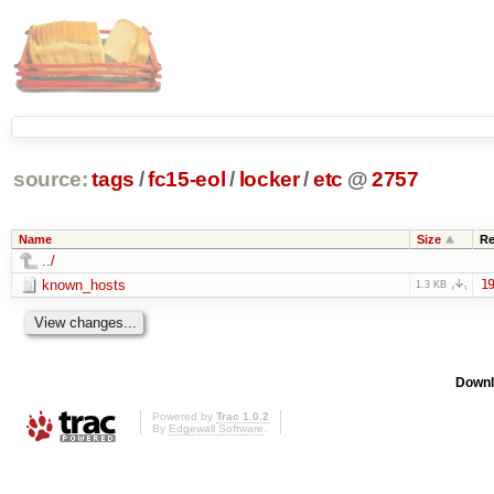
source:
tags
/
fc15-eol
/
locker
/
etc
@
2757
Name
Size
Re
../
known_hosts
19
1.3 KB
Downl
Powered by
Trac 1.0.2
By
Edgewall Software
.