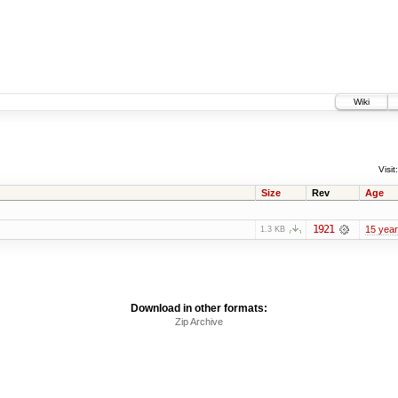
Wiki
Visit:
Size
Rev
Age
1921
15 yea
1.3 KB
Download in other formats:
Zip Archive