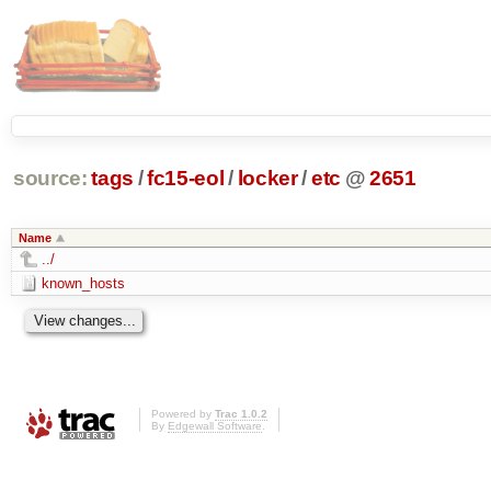
source:
tags
/
fc15-eol
/
locker
/
etc
@
2651
Name
../
known_hosts
Powered by
Trac 1.0.2
By
Edgewall Software
.