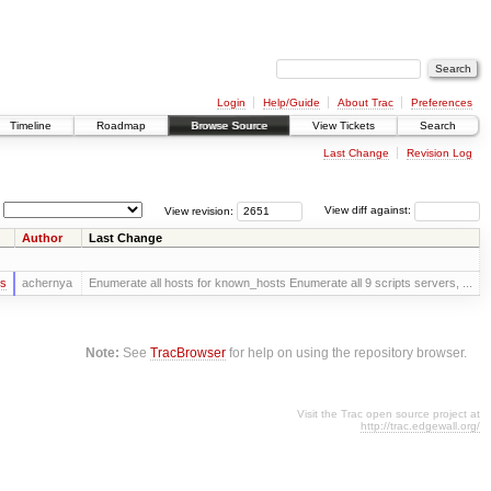
Login
Help/Guide
About Trac
Preferences
Timeline
Roadmap
Browse Source
View Tickets
Search
Last Change
Revision Log
View revision:
View diff against:
Author
Last Change
rs
achernya
Enumerate all hosts for known_hosts Enumerate all 9 scripts servers, ...
Note:
See
TracBrowser
for help on using the repository browser.
Visit the Trac open source project at
http://trac.edgewall.org/