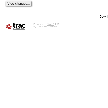
Downl
Powered by
Trac 1.0.2
By
Edgewall Software
.