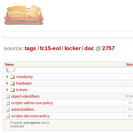
source:
tags
/
fc15-eol
/
locker
/
doc
@
2757
Name
Size
../
cluedump
hardware
tickets
object-identifiers
52 by
scripts-admin-use-policy
2.3
autoinstallers
2.6
scripts-decision-policy
4.9
Property
svn:ignore
set to
restricted