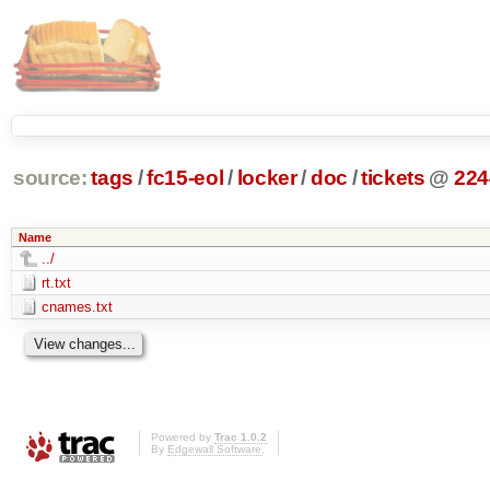
source:
tags
/
fc15-eol
/
locker
/
doc
/
tickets
@
224
Name
../
rt.txt
cnames.txt
Powered by
Trac 1.0.2
By
Edgewall Software
.