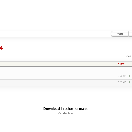
Wiki
4
Visit:
Size
2.3 KB
3.7 KB
Download in other formats:
Zip Archive