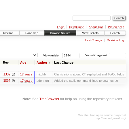
Login
Help/Guide
About Trac
Preferences
Timeline
Roadmap
Browse Source
View Tickets
Search
Last Change
Revision Log
View revision:
View diff against:
Rev
Age
Author
Last Change
1369
17 years
mitchb
Clarifications about RT zephyrbot and To/Cc fields
1364
17 years
adehnert
Added the stella command lines to cnames.txt
Note:
See
TracBrowser
for help on using the repository browser.
Visit the Trac open source project at
http://trac.edgewall.org/