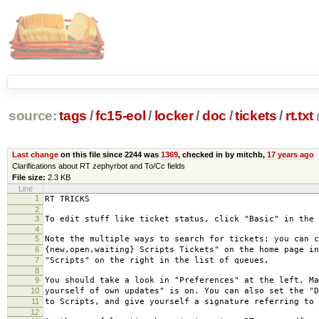
source:
tags
/
fc15-eol
/
locker
/
doc
/
tickets
/
rt.txt
Last change
on this file since 2244 was
1369
, checked in by mitchb,
17 years ago
Clarifications about RT zephyrbot and To/Cc fields
File size:
2.3 KB
Line
1
RT TRICKS
2
3
To edit stuff like ticket status, click "Basic" in the 
4
5
Note the multiple ways to search for tickets: you can c
6
{new,open,waiting} Scripts Tickets" on the home page in
7
"Scripts" on the right in the list of queues.
8
9
You should take a look in "Preferences" at the left. Ma
10
yourself of own updates" is on. You can also set the "D
11
to Scripts, and give yourself a signature referring to 
12