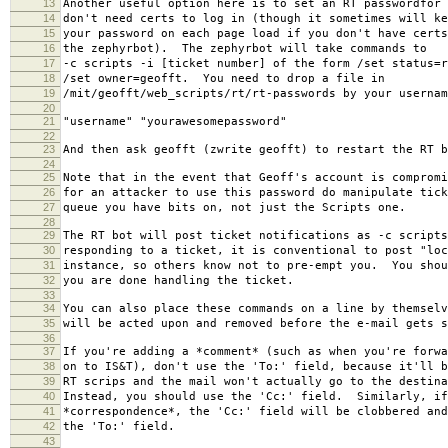
13
Another useful option here is to set an RT passwordfor
14
don't need certs to log in (though it sometimes will ke
15
your password on each page load if you don't have cert
16
the zephyrbot). The zephyrbot will take commands to
17
-c scripts -i [ticket number] of the form /set status=r
18
/set owner=geofft. You need to drop a file in
19
/mit/geofft/web_scripts/rt/rt-passwords by your usernam
20
21
"username" "yourawesomepassword"
22
23
And then ask geofft (zwrite geofft) to restart the RT b
24
25
Note that in the event that Geoff's account is compromi
26
for an attacker to use this password do manipulate tick
27
queue you have bits on, not just the Scripts one.
28
29
The RT bot will post ticket notifications as -c script
30
responding to a ticket, it is conventional to post "loc
31
instance, so others know not to pre-empt you. You shou
32
you are done handling the ticket.
33
34
You can also place these commands on a line by themselv
35
will be acted upon and removed before the e-mail gets s
36
37
If you're adding a *comment* (such as when you're forwa
38
on to IS&T), don't use the 'To:' field, because it'll b
39
RT scrips and the mail won't actually go to the destina
40
Instead, you should use the 'Cc:' field. Similarly, if
41
*correspondence*, the 'Cc:' field will be clobbered and
42
the 'To:' field.
43