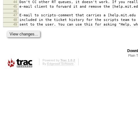
44
Don't CC other RT queues, it doesn't work. If you reall
45
e-mail client to forward it and remove the [help.mit.ed
46
47
E-mail to scripts-comment that carries a [help.mit.edu 
48
included in the ticket history for the scripts team to
49
sent to the user. You can use this for asking "Help, wh
Downl
Plain 
Powered by
Trac 1.0.2
By
Edgewall Software
.