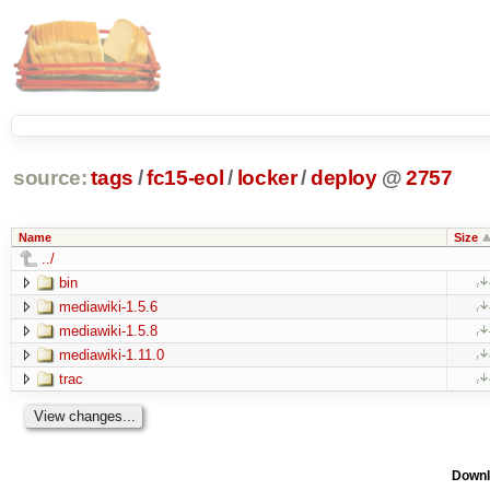
source:
tags
/
fc15-eol
/
locker
/
deploy
@
2757
Name
Size
../
bin
mediawiki-1.5.6
mediawiki-1.5.8
mediawiki-1.11.0
trac
Downl